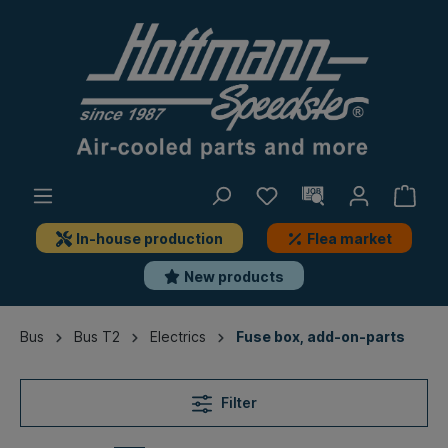
In-house production
Flea market
New products
Bus
Bus T2
Electrics
Fuse box, add-on-parts
Filter