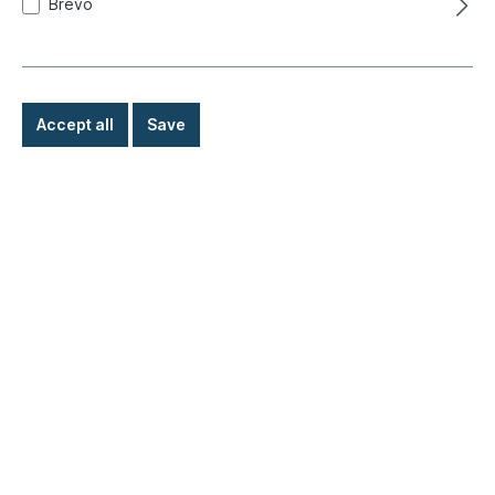
Brevo
Accept all
Save
Blades receptacles, 0.5 - 1.0 mm, red,
6.3mm
Product number:
020-0830
Ready for immediate shipment, delivery time: 1-3
days, abroad + bulky goods longer delivery time
€2.30*
Details