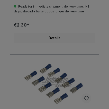
Ready for immediate shipment, delivery time: 1-3
days, abroad + bulky goods longer delivery time
€2.30*
Details