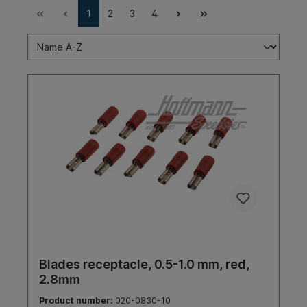
1
2
3
4
Blades receptacle, 0.5-1.0 mm, red,
2.8mm
Product number:
020-0830-10