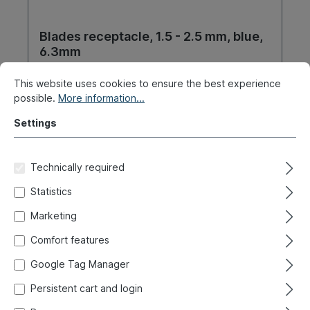
Blades receptacle, 1.5 - 2.5 mm, blue,
6.3mm
Product number:
020-0832
This website uses cookies to ensure the best experience
possible.
More information...
Ready for immediate shipment, delivery time: 1-3
days, abroad + bulky goods longer delivery time
Settings
€2.30*
Technically required
Details
Statistics
Marketing
Comfort features
Google Tag Manager
Persistent cart and login