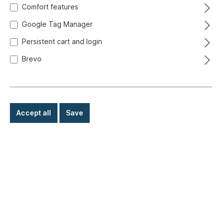
Comfort features
Google Tag Manager
Persistent cart and login
Brevo
Accept all
Save
€3.90*
Prices incl. VAT exclusive of shipping costs