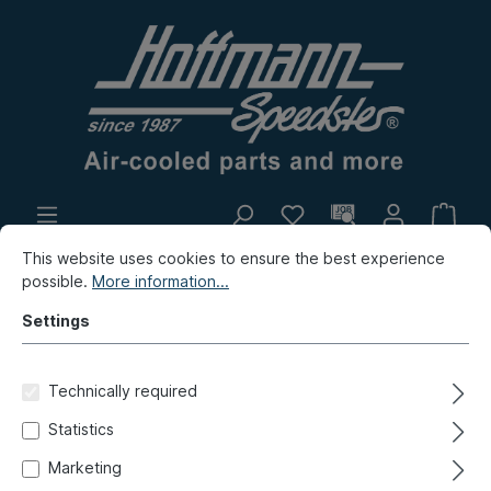
This website uses cookies to ensure the best experience
In-house production
Flea market
possible.
More information...
New products
Settings
Porsche
Porsche 924
Electrics
Technically required
Fuse box, add-on-parts
Statistics
Electric cable, 1.5 mm², 5m,
Marketing
green