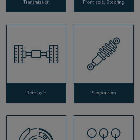
Transmission
Front axle, Steering
Rear axle
Suspension