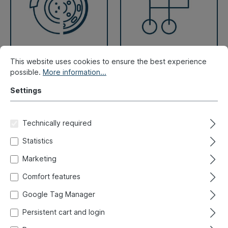
This website uses cookies to ensure the best experience
Brake, Wheels
Lever system
possible.
More information...
Settings
Technically required
Statistics
Marketing
Comfort features
Google Tag Manager
Persistent cart and login
Repair panels
Seals