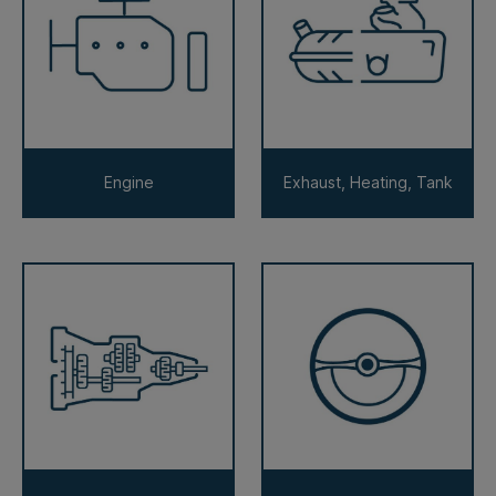
Engine
Exhaust, Heating, Tank