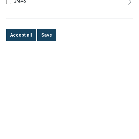
Brevo
Accept all
Save
Body, outer
Lighting