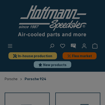
In-house production
Flea market
New products
Porsche
Porsche 924