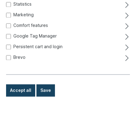
Statistics
Marketing
Comfort features
Google Tag Manager
Persistent cart and login
Brevo
Accept all
Save
€5.70*
Prices incl. VAT exclusive of shipping costs
Ready for immediate shipment, delivery time: 1-3 days,