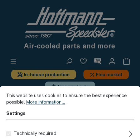
In-house production
Flea market
New products
This website uses cookies to ensure the best experience
possible.
More information...
Porsche
Porsche 924
Electrics
Fuse box, add-on-parts
Settings
Cable connector, 12-pole
Technically required