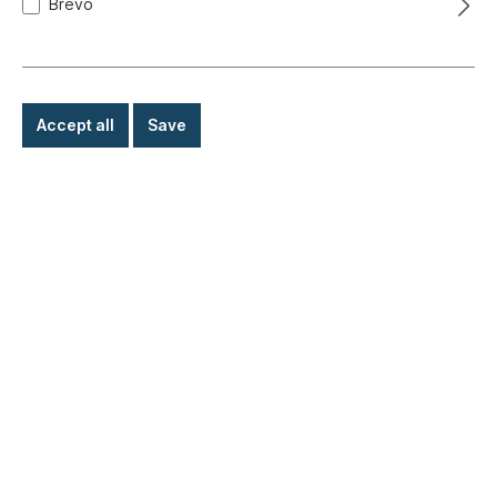
Brevo
Accept all
Save
Coffee mug, Bulli, Let´s get Away
Product number:
021-2253-18
Ready for immediate shipment, delivery time: 1-3
days, abroad + bulky goods longer delivery time
€8.90*
Details