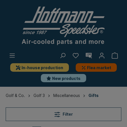
In-house production
Flea market
New products
Golf & Co.
Golf 3
Miscellaneous
Gifts
Filter