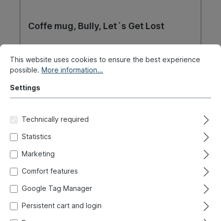
Coffe mug, Bully, Let´s Get Lost
Product number:
021-2253-14
This website uses cookies to ensure the best experience
possible.
More information...
Ready for immediate shipment, delivery time: 1-3
days, abroad + bulky goods longer delivery time
Settings
€8.90*
Technically required
Details
Statistics
Marketing
Comfort features
Google Tag Manager
Persistent cart and login