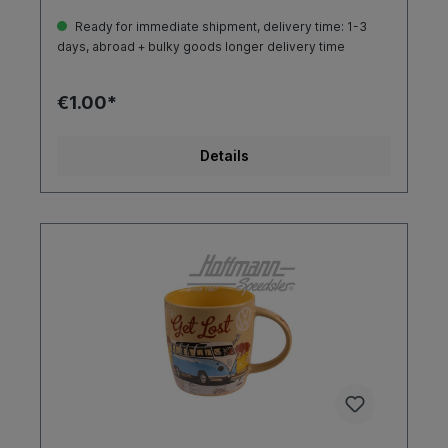
Ready for immediate shipment, delivery time: 1-3
days, abroad + bulky goods longer delivery time
€1.00*
Details