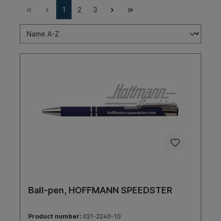
1
2
3
Ball-pen, HOFFMANN SPEEDSTER
Product number:
021-2240-10