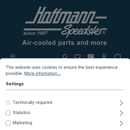
This website uses cookies to ensure the best experience
In-house production
Flea market
possible.
More information...
New products
Settings
Bus
Bus T4
Miscellaneous
Gifts
Technically required
Coffee mug, HOFFMANN
Statistics
SPEEDSTER, black
Marketing