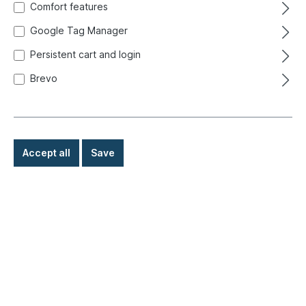
Comfort features
Google Tag Manager
Persistent cart and login
Brevo
Accept all
Save
€9.80*
Prices incl. VAT exclusive of shipping costs
Ready for immediate shipment, delivery time: 1-3 days,