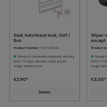
Seal, hatchback lock, Golf /
Wiper-s
Bus
except
Product number:
180-7405-04
Product n
Ready for immediate shipment, delivery
Ready fo
time: 1-3 days, abroad + bulky goods
time: 1-3 d
longer delivery time
longer deli
€2.90*
€3.50*
Details