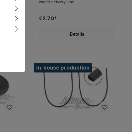
longer delivery time
€2.70*
Details
In-house production