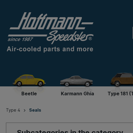
Beetle
Karmann Ghia
Type 181 (
Type 4
Seals
Subcategories in the category