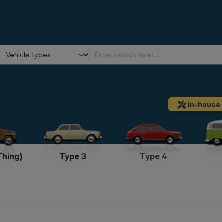
In-house
Thing)
Type 3
Type 4