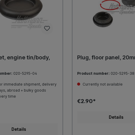
, engine tin/body,
Plug, floor panel, 20
umber:
020-5295-04
Product number:
020-5295-38
r immediate shipment, delivery
Currently not available
ays, abroad + bulky goods
very time
€2.90*
Details
Details