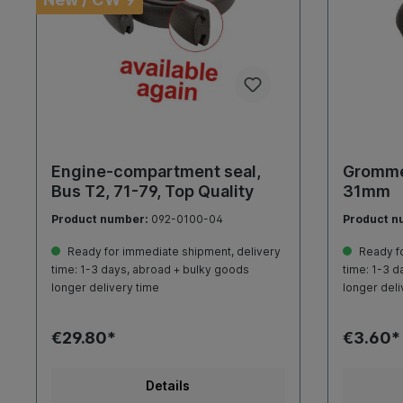
Engine-compartment seal,
Grommet
Bus T2, 71-79, Top Quality
31mm
Product number:
092-0100-04
Product n
Ready for immediate shipment, delivery
Ready fo
time: 1-3 days, abroad + bulky goods
time: 1-3 d
longer delivery time
longer deli
€29.80*
€3.60*
Details