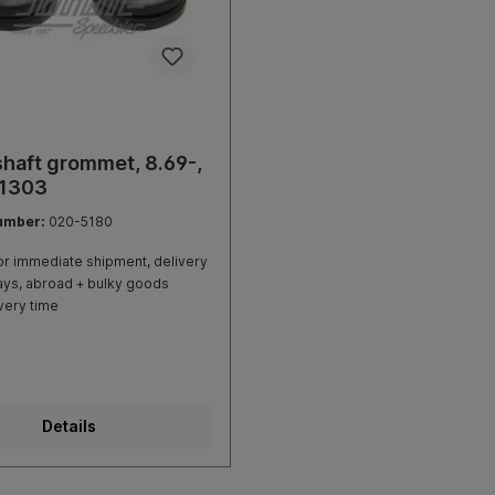
haft grommet, 8.69-,
 1303
umber:
020-5180
r immediate shipment, delivery
ays, abroad + bulky goods
very time
Details