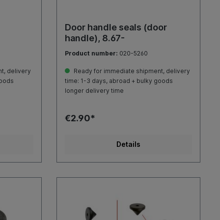
Door handle seals (door
handle), 8.67-
Product number:
020-5260
, delivery
Ready for immediate shipment, delivery
goods
time: 1-3 days, abroad + bulky goods
longer delivery time
€2.90*
Details