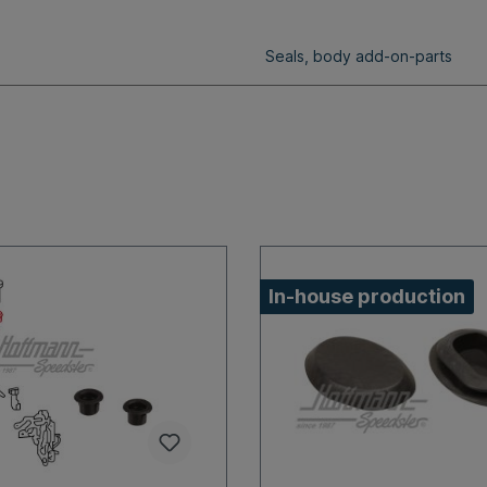
Seals, body add-on-parts
In-house production