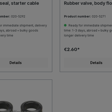
seal, starter cable
Rubber valve, body fl
umber:
020-5292
Product number:
020-5271
r immediate shipment, delivery
Ready for immediate shipment
ays, abroad + bulky goods
time: 1-3 days, abroad + bulky 
very time
longer delivery time
€2.60*
Details
Details