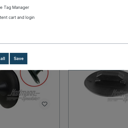
very time
longer delivery time
e Tag Manager
€8.90*
tent cart and login
Details
Details
all
Save
In-house production