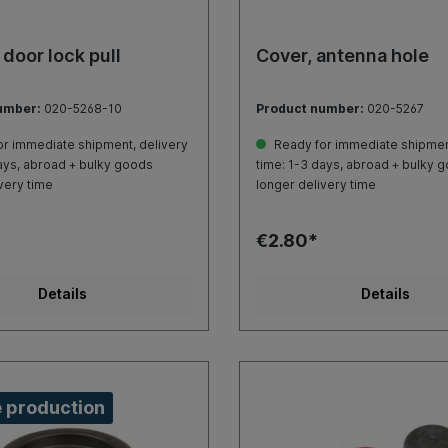
 door lock pull
Cover, antenna hole
umber:
020-5268-10
Product number:
020-5267
r immediate shipment, delivery
Ready for immediate shipment
ays, abroad + bulky goods
time: 1-3 days, abroad + bulky 
very time
longer delivery time
€2.80*
Details
Details
 production