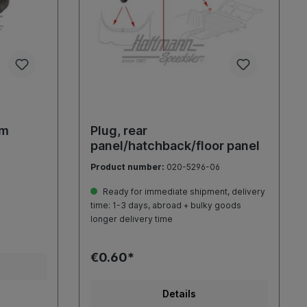
mm
Plug, rear
panel/hatchback/floor panel
Product number:
020-5296-06
Ready for immediate shipment, delivery
time: 1-3 days, abroad + bulky goods
longer delivery time
€0.60*
Details