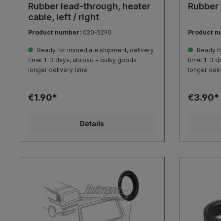
Rubber lead-through, heater
Rubber 
cable, left / right
Product number:
020-5290
Product n
Ready for immediate shipment, delivery
Ready fo
time: 1-3 days, abroad + bulky goods
time: 1-3 d
longer delivery time
longer deli
€1.90*
€3.90*
Details