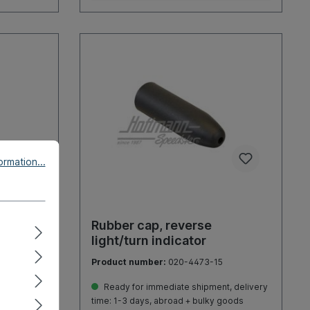
rmation...
, Pick-
Rubber cap, reverse
light/turn indicator
Product number:
020-4473-15
, delivery
Ready for immediate shipment, delivery
goods
time: 1-3 days, abroad + bulky goods