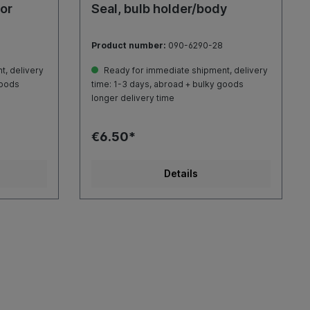
oor
Seal, bulb holder/body
Product number:
090-6290-28
, delivery
Ready for immediate shipment, delivery
goods
time: 1-3 days, abroad + bulky goods
longer delivery time
€6.50*
Details