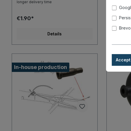
longer delivery time
longer deli
Googl
€1.90*
€4.90*
Persis
Brevo
Details
Accept 
In-house production