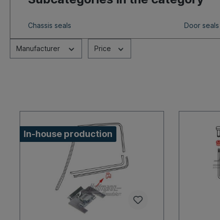
Chassis seals
Door seals
Manufacturer
Price
In-house production