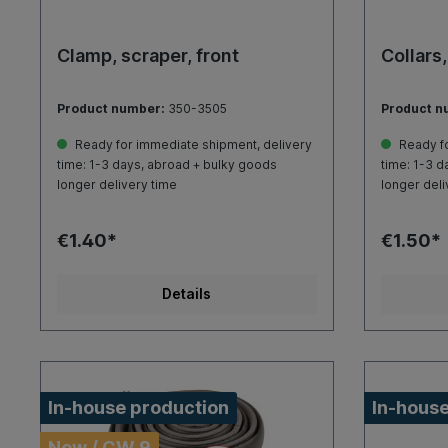
Clamp, scraper, front
Collars,
Product number:
350-3505
Product n
Ready for immediate shipment, delivery
Ready fo
time: 1-3 days, abroad + bulky goods
time: 1-3 d
longer delivery time
longer deli
€1.40*
€1.50*
Details
In-house production
In-house
New / CW 9