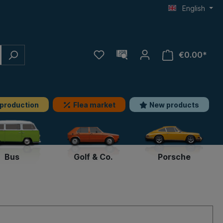
English
€0.00*
 production
Flea market
New products
Bus
Golf & Co.
Porsche