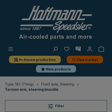
In-house production
Flea market
New products
Type 181 (Thing)
Front axle, Steering
Torsion arm, steering knuckle
Filter