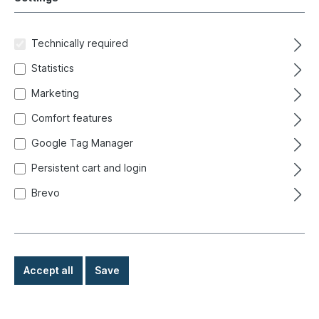
Ready for immediate shipment, delivery time: 1-3
days, abroad + bulky goods longer delivery time
Technically required
€5.90*
Statistics
Marketing
Details
Comfort features
Google Tag Manager
Persistent cart and login
In-house production
Brevo
Accept all
Save