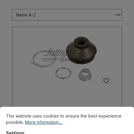
Boot, torsion arm ball joint,
upper/lower
This website uses cookies to ensure the best experience
possible.
More information...
Product number:
020-4387-30
Settings