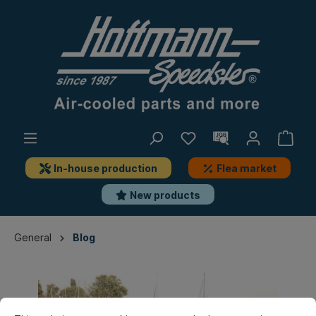
In-house production
Flea market
New products
General
Blog