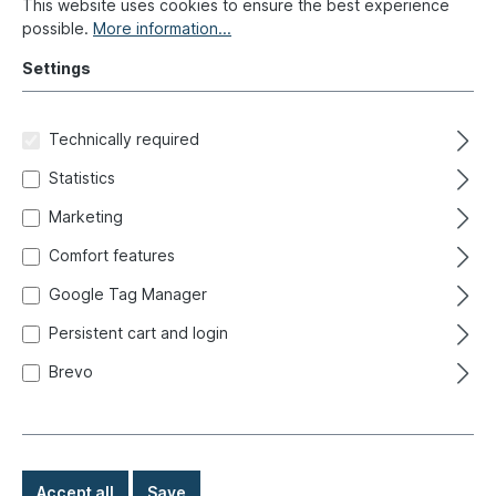
This website uses cookies to ensure the best experience
possible.
More information...
Settings
Technically required
Statistics
Classic convertibles: A feeling
Marketing
of freedom
Comfort features
Google Tag Manager
Date: October 23, 2024 08:00
Persistent cart and login
Brevo
The most important facts in brief:
In addition to their emotional value, classic convertibles also
·
have an economic side and can be worthwhile investments
A distinction is made between Cabriolet, Targa and Roadster
·
Accept all
Save