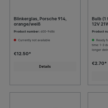
Blinkerglas, Porsche 914,
Bulb (1 
orange/weiß
12V 21
Product number:
600-9486
Product n
Currently not available
Ready fo
time: 1-3 d
longer deli
€12.50*
€2.70*
Details