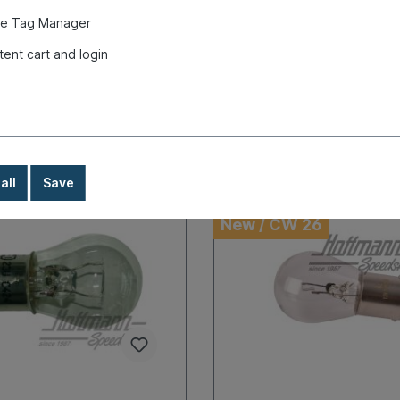
ays, abroad + bulky goods
time: 1-3 days, abroad + bulky 
e Tag Manager
very time
longer delivery time
tent cart and login
€9.80*
Details
Details
all
Save
New / CW 26