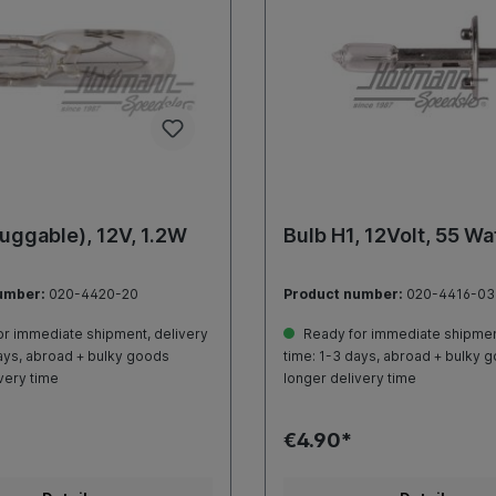
luggable), 12V, 1.2W
Bulb H1, 12Volt, 55 Wa
umber:
020-4420-20
Product number:
020-4416-03
r immediate shipment, delivery
Ready for immediate shipment
ays, abroad + bulky goods
time: 1-3 days, abroad + bulky 
very time
longer delivery time
€4.90*