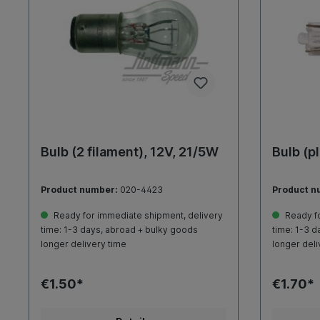
Bulb (2 filament), 12V, 21/5W
Bulb (p
Product number:
020-4423
Product n
Ready for immediate shipment, delivery
Ready fo
time: 1-3 days, abroad + bulky goods
time: 1-3 d
longer delivery time
longer deli
€1.50*
€1.70*