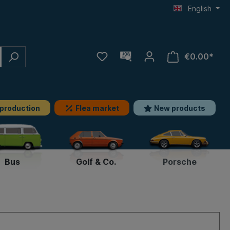
English
€0.00*
 production
Flea market
New products
Bus
Golf & Co.
Porsche