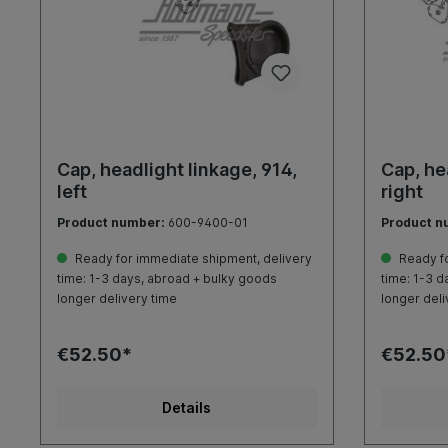
Cap, headlight linkage, 914,
Cap, he
left
right
Product number:
600-9400-01
Product n
Ready for immediate shipment, delivery
Ready fo
time: 1-3 days, abroad + bulky goods
time: 1-3 d
longer delivery time
longer deli
€52.50*
€52.50
Details