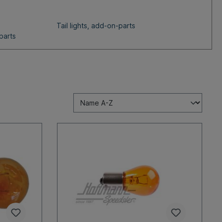
Tail lights, add-on-parts
parts