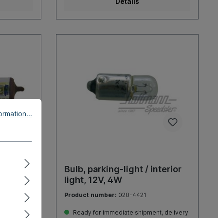
Details
rmation...
12V
Bulb, parking-light / interior
light, 12V, 4W
Product number:
020-4421
, delivery
Ready for immediate shipment, delivery