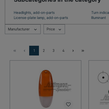
Headlights, add-on-parts
Turn indic
License-plate lamp, add-on-parts
Illuminant
Manufacturer
Price
1
2
3
4