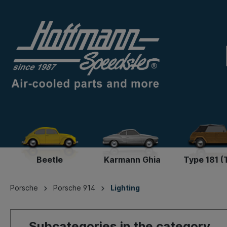
Beetle
Karmann Ghia
Type 181 (
Porsche
Porsche 914
Lighting
Subcategories in the category