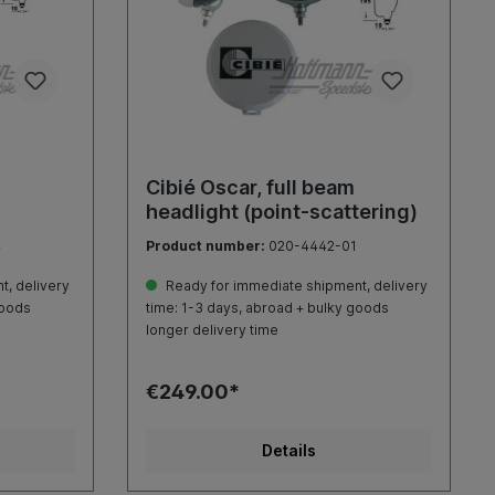
Cibié Oscar, full beam
headlight (point-scattering)
4
Product number:
020-4442-01
, delivery
Ready for immediate shipment, delivery
goods
time: 1-3 days, abroad + bulky goods
longer delivery time
€249.00*
Details