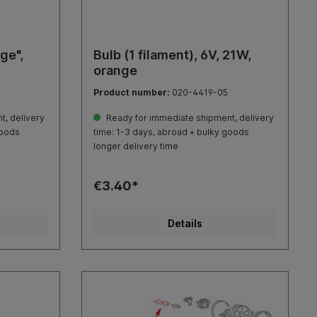
ge",
Bulb (1 filament), 6V, 21W,
orange
Product number:
020-4419-05
, delivery
Ready for immediate shipment, delivery
goods
time: 1-3 days, abroad + bulky goods
longer delivery time
€3.40*
Details