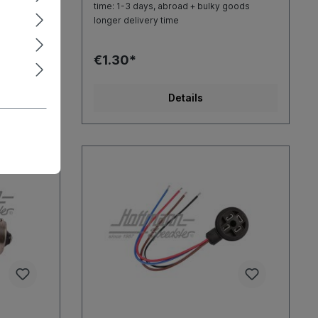
goods
time: 1-3 days, abroad + bulky goods
longer delivery time
€1.30*
Details