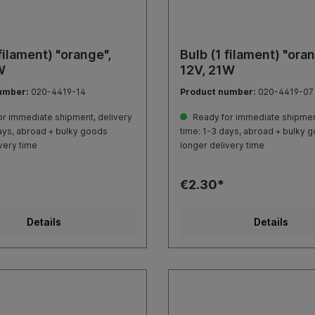
filament) "orange",
Bulb (1 filament) "oran
W
12V, 21W
umber:
020-4419-14
Product number:
020-4419-07
r immediate shipment, delivery
Ready for immediate shipment
ays, abroad + bulky goods
time: 1-3 days, abroad + bulky 
very time
longer delivery time
€2.30*
Details
Details