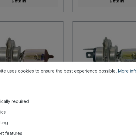
Details
Details
ite uses cookies to ensure the best experience possible.
More info
cally required
4, 12V, 60/55 W
Bulb, H4, Allweather, 
60/55W
tics
umber:
020-4415
Product number:
020-4414
ting
r immediate shipment, delivery
Ready for immediate shipment
rt features