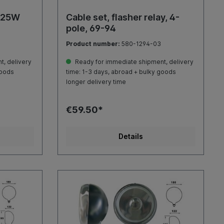
, 25W
Cable set, flasher relay, 4-
pole, 69-94
Product number:
580-1294-03
, delivery
Ready for immediate shipment, delivery
goods
time: 1-3 days, abroad + bulky goods
longer delivery time
€59.50*
Details