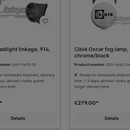
adlight linkage, 914,
Cibié Oscar fog lamp,
chrome/black
umber:
600-9400-02
Product number:
020-4442-0
r immediate shipment, delivery
Ready for immediate shipment
ays, abroad + bulky goods
time: 1-3 days, abroad + bulky 
very time
longer delivery time
*
€279.00*
Details
Details