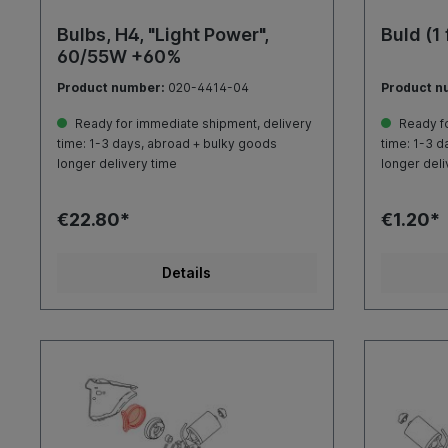
Bulbs, H4, "Light Power",
Buld (1
60/55W +60%
Product number:
020-4414-04
Product n
Ready for immediate shipment, delivery
Ready fo
time: 1-3 days, abroad + bulky goods
time: 1-3 d
longer delivery time
longer deli
€22.80*
€1.20*
Details