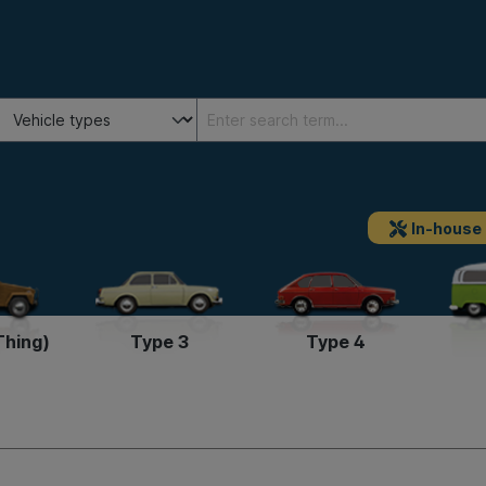
In-house
Thing)
Type 3
Type 4