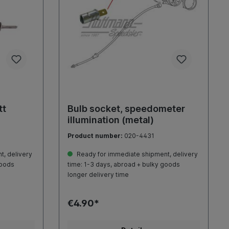
tt
Bulb socket, speedometer
illumination (metal)
Product number:
020-4431
, delivery
Ready for immediate shipment, delivery
goods
time: 1-3 days, abroad + bulky goods
longer delivery time
€4.90*