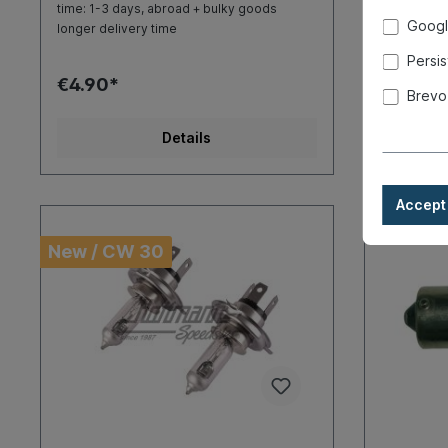
time: 1-3 days, abroad + bulky goods
time: 1-3 d
Googl
longer delivery time
longer deli
Persis
€4.90*
€4.50*
Brevo
Details
Accept 
New / CW 30