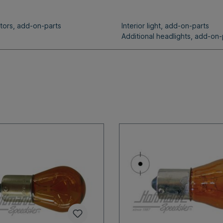
ators, add-on-parts
Interior light, add-on-parts
Additional headlights, add-on-