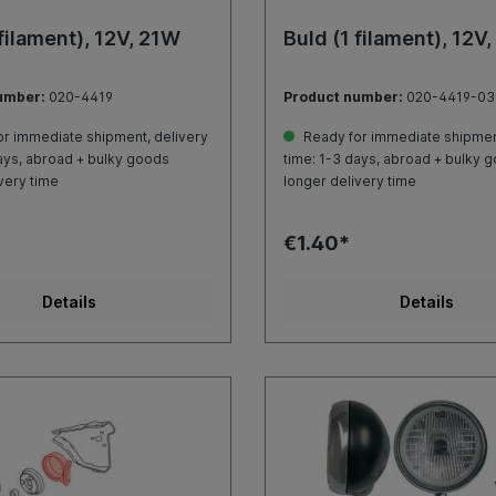
 filament), 12V, 21W
Buld (1 filament), 12V
umber:
020-4419
Product number:
020-4419-03
r immediate shipment, delivery
Ready for immediate shipment
ays, abroad + bulky goods
time: 1-3 days, abroad + bulky 
very time
longer delivery time
€1.40*
Details
Details