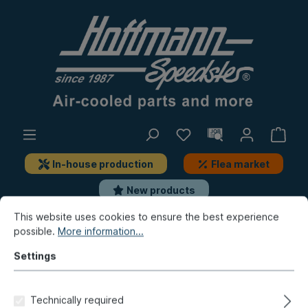
In-house production
Flea market
New products
This website uses cookies to ensure the best experience
possible.
More information...
Golf & Co.
Golf 1
Lever system
Hand-brake lever, add-on-parts
Settings
Hand-brake lever handle,
ivory-colored
Technically required