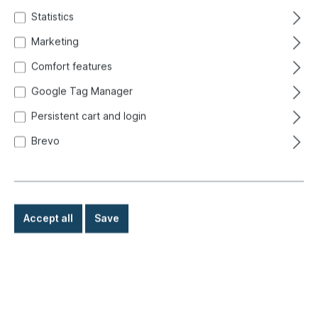
Statistics
Marketing
Comfort features
Google Tag Manager
Persistent cart and login
Brevo
Accept all
Save
€8.80*
Prices incl. VAT exclusive of shipping costs