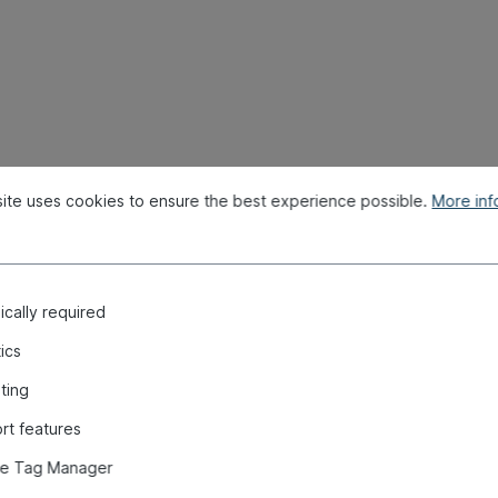
or, 3 connections "
ite uses cookies to ensure the best experience possible.
More info
cally required
tics
ting
rt features
e Tag Manager