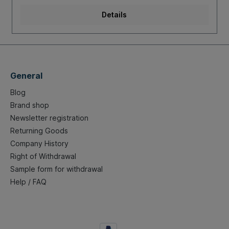
Details
General
Blog
Brand shop
Newsletter registration
Returning Goods
Company History
Right of Withdrawal
Sample form for withdrawal
Help / FAQ