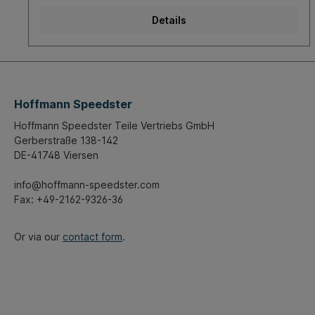
Details
Hoffmann Speedster
Hoffmann Speedster Teile Vertriebs GmbH
Gerberstraße 138-142
DE-41748 Viersen
info@hoffmann-speedster.com
Fax: +49-2162-9326-36
Or via our
contact form
.