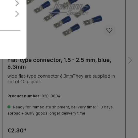
Flat-type connector, 1.5 - 2.5 mm, blue,
6.3mm
wide flat-type connector 6.3mmThey are supplied in
set of 10 pieces
Product number:
020-0834
Ready for immediate shipment, delivery time: 1-3 days,
abroad + bulky goods longer delivery time
€2.30*