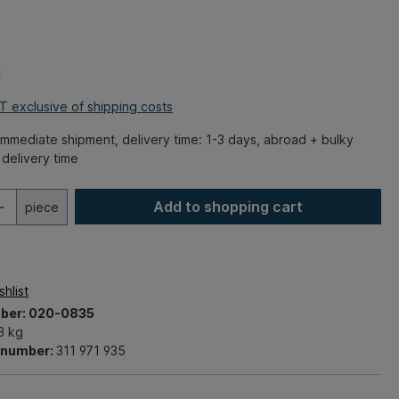
*
AT exclusive of shipping costs
mmediate shipment, delivery time: 1-3 days, abroad + bulky
delivery time
Add to shopping cart
piece
hlist
ber:
020-0835
3 kg
t number:
311 971 935