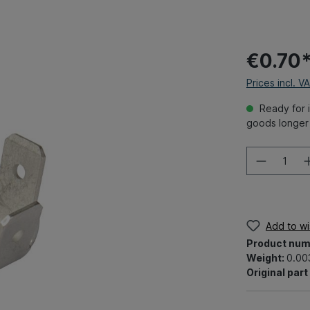
€0.70
Prices incl. V
Ready for i
goods longer 
Add to wis
Product num
Weight:
0.00
Original par