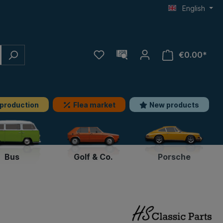
English
€0.00*
 production
Flea market
New products
Bus
Golf & Co.
Porsche