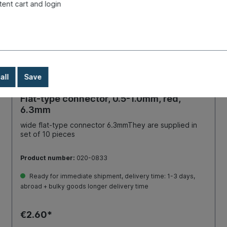
tent cart and login
all
Save
Flat-type connector, 0.5-1.0mm, red,
6.3mm
wide flat-type connector 6.3mmThey are supplied in
set of 10 pieces
Product number:
020-0833
Ready for immediate shipment, delivery time: 1-3 days,
abroad + bulky goods longer delivery time
€2.60*