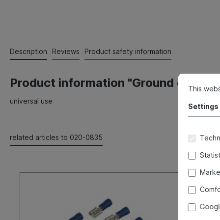
Description
Reviews
Product safety information
Product information "Ground connect
This webs
universal use
Settings
related articles to 020-0835
Techni
Statis
Marke
Comfo
Googl