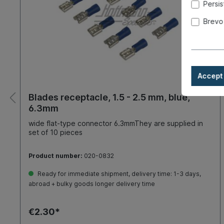
Persis
Brevo
Accept 
Blades receptacle, 1.5 - 2.5 mm, blue,
6.3mm
wide flat-type connector 6.3mmThey are supplied in
set of 10 pieces
Product number:
020-0832
Ready for immediate shipment, delivery time: 1-3 days,
abroad + bulky goods longer delivery time
€2.30*