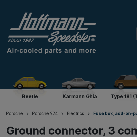
Beetle
Karmann Ghia
Type 181 (
Porsche
Porsche 924
Electrics
Fuse box, add-on-p
Ground connector, 3 co