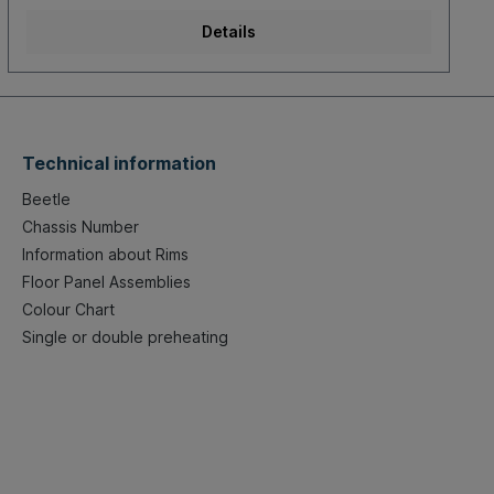
Details
Technical information
Beetle
Chassis Number
Information about Rims
Floor Panel Assemblies
Colour Chart
Single or double preheating