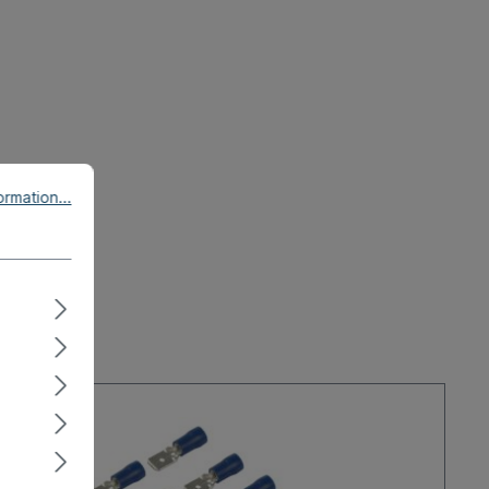
rmation...