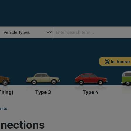
In-house
Thing)
Type 3
Type 4
arts
nnections