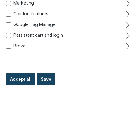
Ready for immediate shipment, delivery time: 1-3
Marketing
days, abroad + bulky goods longer delivery time
Comfort features
Google Tag Manager
€1.80*
Persistent cart and login
Details
Brevo
Accept all
Save