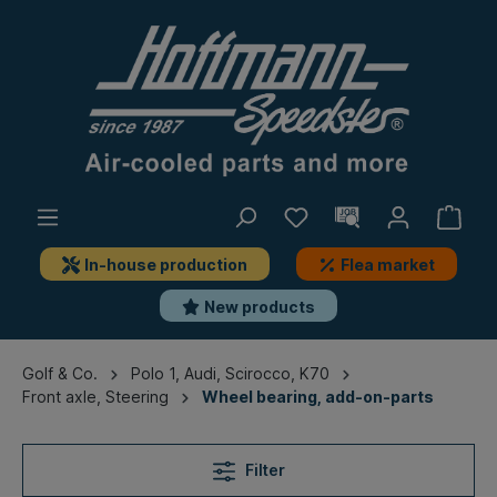
In-house production
Flea market
New products
Golf & Co.
Polo 1, Audi, Scirocco, K70
Front axle, Steering
Wheel bearing, add-on-parts
Filter