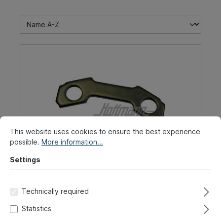
This website uses cookies to ensure the best experience
possible.
More information...
Settings
Packing plate, drive shaft screw
Technically required
Product number:
010-2588-10
Statistics