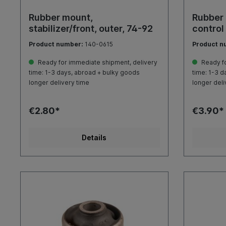
Rubber mount,
Rubber 
stabilizer/front, outer, 74-92
control
Product number:
140-0615
Product n
Ready for immediate shipment, delivery
Ready fo
time: 1-3 days, abroad + bulky goods
time: 1-3 d
longer delivery time
longer deli
€2.80*
€3.90*
Details