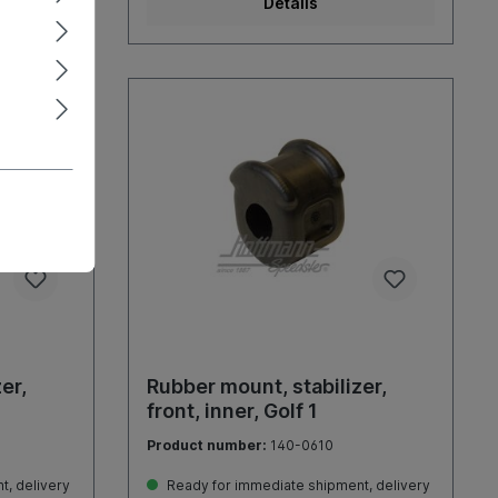
Details
er,
Rubber mount, stabilizer,
front, inner, Golf 1
Product number:
140-0610
, delivery
Ready for immediate shipment, delivery