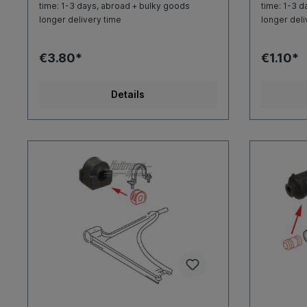
time: 1-3 days, abroad + bulky goods
time: 1-3 d
longer delivery time
longer deli
€3.80*
€1.10*
Details