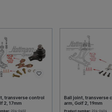
nt, transverse control
Ball joint, transverse 
lf 2, 17mm
arm, Golf 2, 19mm
umber:
204-0402
Product number:
204-0404