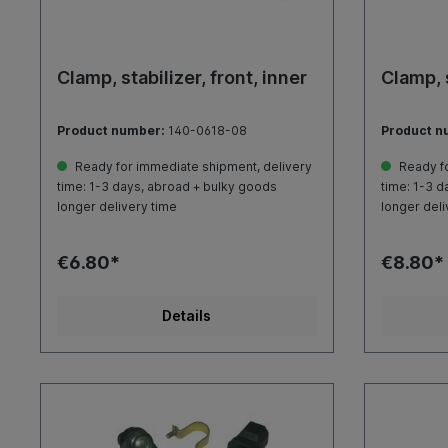
Clamp, stabilizer, front, inner
Clamp, s
Product number:
140-0618-08
Product n
Ready for immediate shipment, delivery
Ready fo
time: 1-3 days, abroad + bulky goods
time: 1-3 d
longer delivery time
longer deli
€6.80*
€8.80*
Details