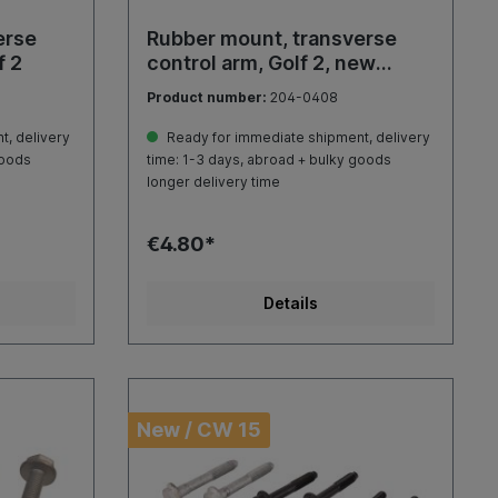
erse
Rubber mount, transverse
f 2
control arm, Golf 2, new
shape
Product number:
204-0408
, delivery
Ready for immediate shipment, delivery
goods
time: 1-3 days, abroad + bulky goods
longer delivery time
€4.80*
Details
New / CW 15