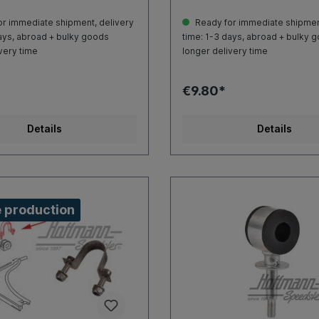
r immediate shipment, delivery
Ready for immediate shipment
ays, abroad + bulky goods
time: 1-3 days, abroad + bulky 
very time
longer delivery time
€9.80*
Details
Details
 production