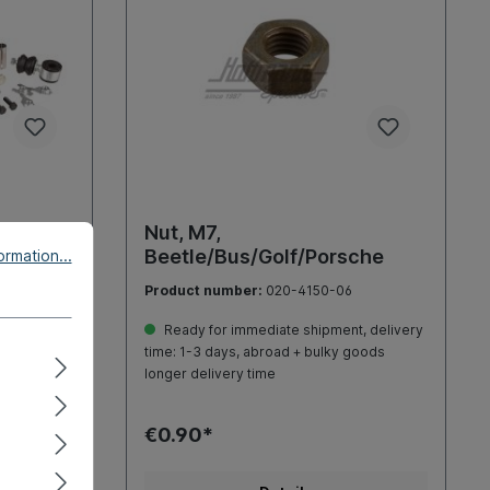
rse
Nut, M7,
Beetle/Bus/Golf/Porsche
rmation...
Product number:
020-4150-06
, delivery
Ready for immediate shipment, delivery
goods
time: 1-3 days, abroad + bulky goods
longer delivery time
€0.90*