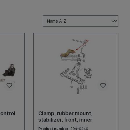
control
Clamp, rubber mount,
stabilizer, front, inner
Product number:
204-0440