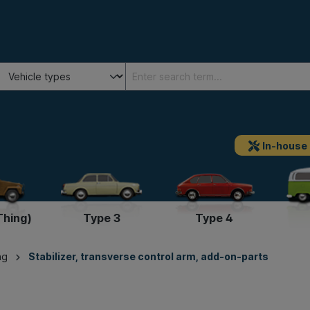
In-house
Thing)
Type 3
Type 4
ng
Stabilizer, transverse control arm, add-on-parts