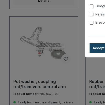
Details
Googl
Persis
Brevo
Accept 
Pot washer, coupling
Rubber 
rod/transvers control arm
rod/tra
Product number:
204-0428-03
Product n
Ready for immediate shipment, delivery
Ready fo