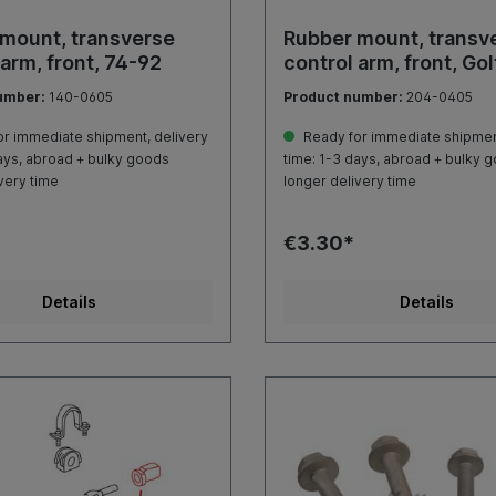
mount, transverse
Rubber mount, transv
 arm, front, 74-92
control arm, front, Gol
umber:
140-0605
Product number:
204-0405
r immediate shipment, delivery
Ready for immediate shipment
ays, abroad + bulky goods
time: 1-3 days, abroad + bulky 
very time
longer delivery time
€3.30*
Details
Details