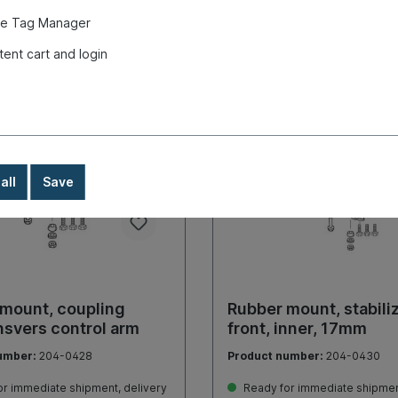
Details
Details
e Tag Manager
tent cart and login
all
Save
mount, coupling
Rubber mount, stabiliz
nsvers control arm
front, inner, 17mm
umber:
204-0428
Product number:
204-0430
r immediate shipment, delivery
Ready for immediate shipment