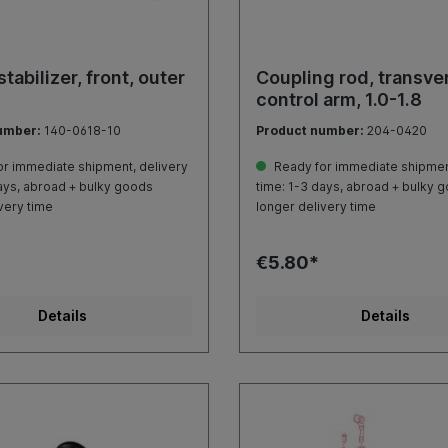
tabilizer, front, outer
Coupling rod, transve
control arm, 1.0-1.8
umber:
140-0618-10
Product number:
204-0420
r immediate shipment, delivery
Ready for immediate shipment
ays, abroad + bulky goods
time: 1-3 days, abroad + bulky 
very time
longer delivery time
€5.80*
Details
Details