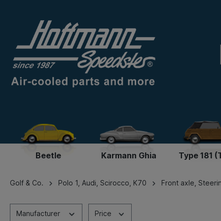
Beetle
Karmann Ghia
Type 181 (
Golf & Co.
Polo 1, Audi, Scirocco, K70
Front axle, Steeri
Manufacturer
Price