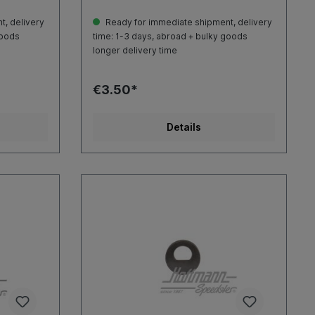
, delivery
Ready for immediate shipment, delivery
goods
time: 1-3 days, abroad + bulky goods
longer delivery time
€3.50*
Details