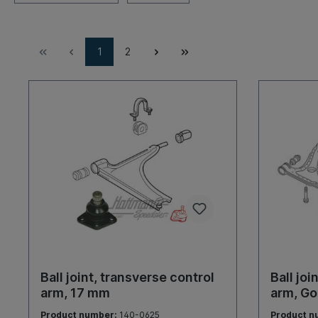
1
2
Ball joint, transverse control
Ball joi
arm, 17 mm
arm, Go
Product number:
140-0625
Product n