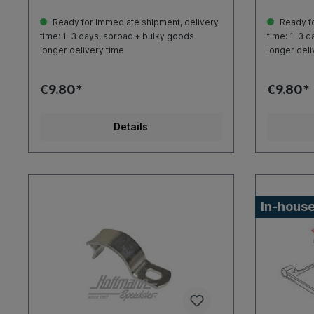
Ready for immediate shipment, delivery
Ready fo
time: 1-3 days, abroad + bulky goods
time: 1-3 d
longer delivery time
longer deli
€9.80*
€9.80*
Details
In-house