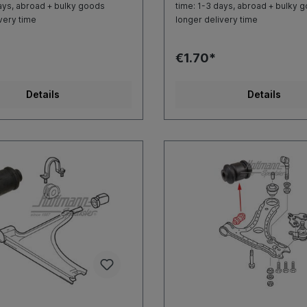
ays, abroad + bulky goods
time: 1-3 days, abroad + bulky 
very time
longer delivery time
€1.70*
Details
Details