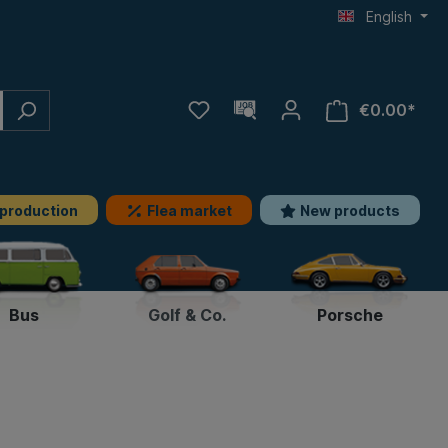
English
€0.00*
 production
Flea market
New products
Bus
Golf & Co.
Porsche