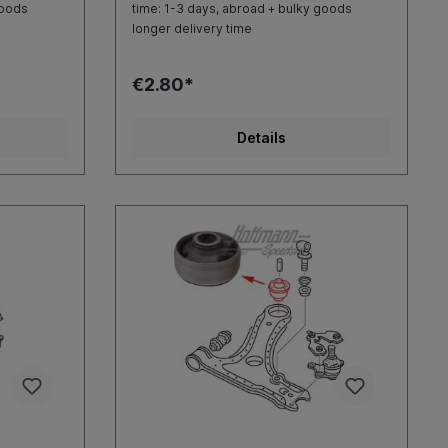
goods
time: 1-3 days, abroad + bulky goods
longer delivery time
€2.80*
Details