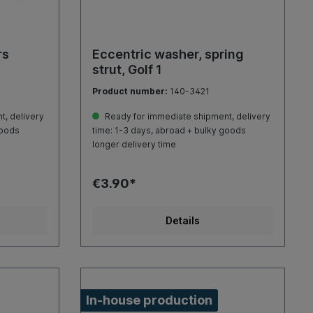
rs
Eccentric washer, spring
strut, Golf 1
Product number:
140-3421
, delivery
Ready for immediate shipment, delivery
goods
time: 1-3 days, abroad + bulky goods
longer delivery time
€3.90*
Details
In-house production