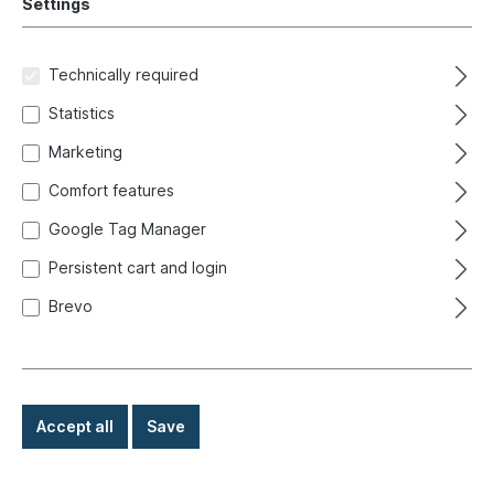
Settings
Filter
Technically required
Statistics
Marketing
Comfort features
Google Tag Manager
Persistent cart and login
Brevo
Accept all
Save
Press hole nut, A-pillar/body