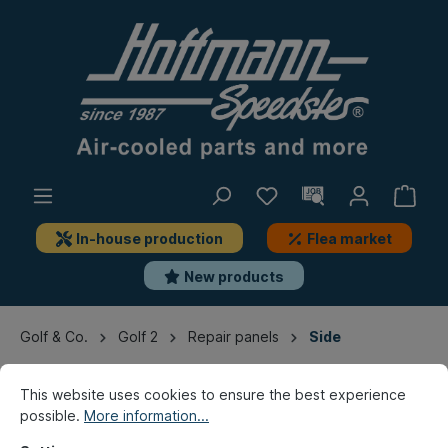
In-house production
Flea market
New products
Golf & Co.
Golf 2
Repair panels
Side
This website uses cookies to ensure the best experience
possible.
More information...