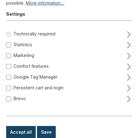
possible.
More information...
Settings
Technically required
Statistics
Marketing
Comfort features
Google Tag Manager
Persistent cart and login
Brevo
Rear axle, Golf 2, drum brake
Product number:
204-9000
Accept all
Save
Ready for immediate shipment, delivery time: 1-3