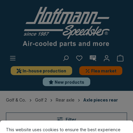
In-house production
Flea market
New products
Golf & Co.
Golf 2
Rear axle
Axle pieces rear
Filter
This website uses cookies to ensure the best experience