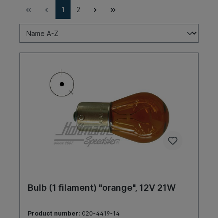
1
2
Bulb (1 filament) "orange", 12V 21W
Product number:
020-4419-14