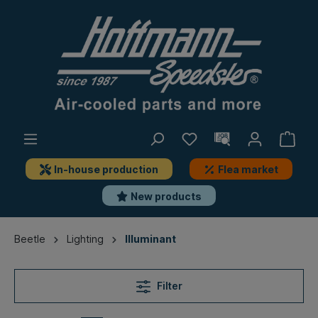
In-house production
Flea market
New products
Beetle
Lighting
Illuminant
Filter