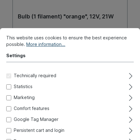
Bulb (1 filament) "orange", 12V, 21W
Product number:
020-4419-07
This website uses cookies to ensure the best experience
possible.
More information...
Ready for immediate shipment, delivery time: 1-3
days, abroad + bulky goods longer delivery time
Settings
€2.30*
Technically required
Details
Statistics
Marketing
Comfort features
Google Tag Manager
Persistent cart and login