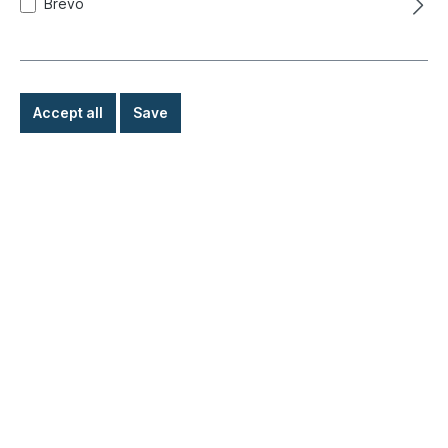
Brevo
Accept all
Save
Bulb (1 filament), 6V, 21W
Product number:
020-4419-06
Ready for immediate shipment, delivery time: 1-3
days, abroad + bulky goods longer delivery time
€1.90*
Details