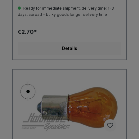
Ready for immediate shipment, delivery time: 1-3
days, abroad + bulky goods longer delivery time
€2.70*
Details