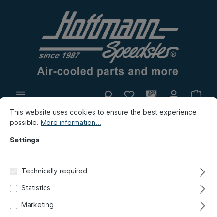
This website uses cookies to ensure the best experience
In-house production
Flea market
possible.
More information...
New products
Settings
Porsche
Porsche 356
Lighting
Illuminant
Technically required
Tubular bulb, interior light, 38
Statistics
mm, 12V 5W
Marketing