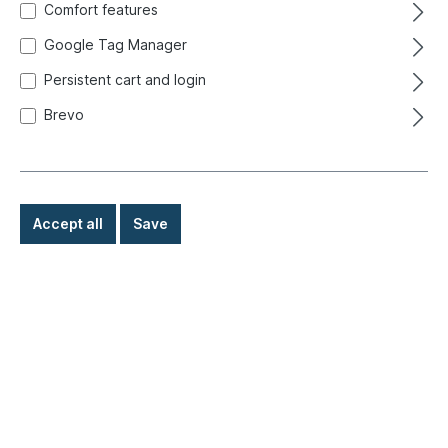
Comfort features
Google Tag Manager
Persistent cart and login
Brevo
Accept all
Save
€1.90*
Prices incl. VAT exclusive of shipping costs
Ready for immediate shipment, delivery time: 1-3 days,