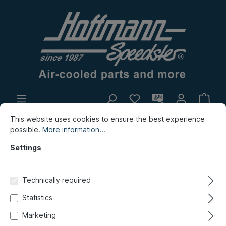
This website uses cookies to ensure the best experience
In-house production
Flea market
possible.
More information...
New products
Settings
Type 181 (Thing)
Repair panels
Rear
Technically required
Storage plate, Type 181, rear,
Statistics
8.71-12.79
Marketing