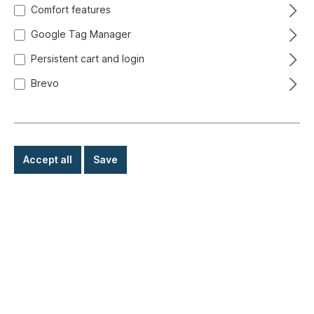
Comfort features
Google Tag Manager
Persistent cart and login
Brevo
Accept all
Save
€158.00*
Prices incl. VAT exclusive of shipping costs
Ready for immediate shipment, delivery time: 1-3 days,