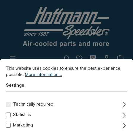
This website uses cookies to ensure the best experience
In-house production
Flea market
possible.
More information...
New products
Settings
New products / Flea market / In-house production
Technically required
New products
Statistics
Side panel, front, inner, 9.90-
Marketing
12.95, left