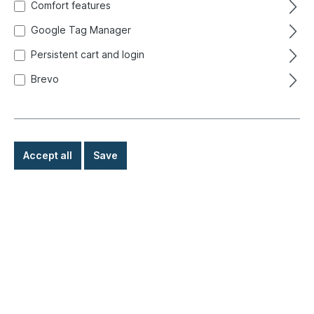
Comfort features
Google Tag Manager
Persistent cart and login
Brevo
Accept all
Save
€249.00*
Prices incl. VAT exclusive of shipping costs