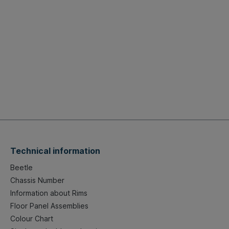
Technical information
Beetle
Chassis Number
Information about Rims
Floor Panel Assemblies
Colour Chart