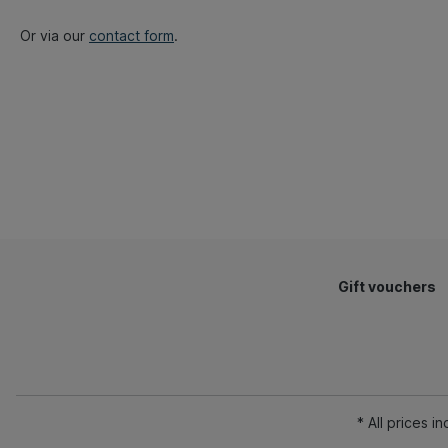
Or via our
contact form
.
Gift vouchers
* All prices i