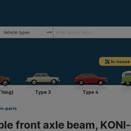
In-house
Thing)
Type 3
Type 4
on-parts
ble front axle beam, KONI