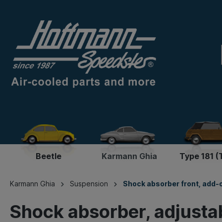
Beetle
Karmann Ghia
Type 181 (
Karmann Ghia
Suspension
Shock absorber front, add-
Shock absorber, adjusta