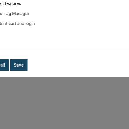
rt features
e Tag Manager
tent cart and login
all
Save