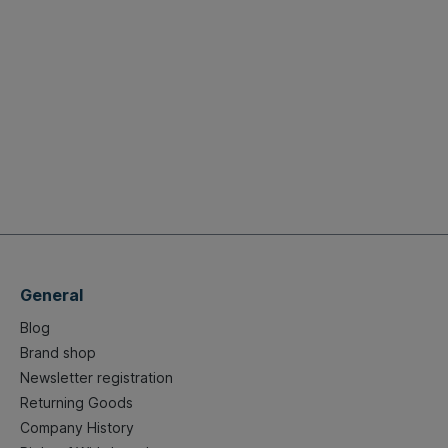
General
Blog
Brand shop
Newsletter registration
Returning Goods
Company History