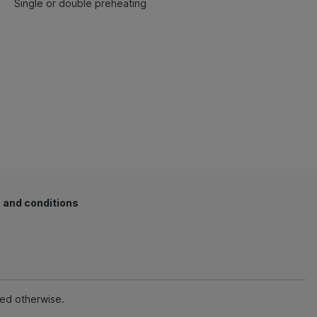
Single or double preheating
 and conditions
ted otherwise.