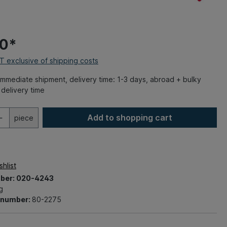
00*
AT exclusive of shipping costs
mmediate shipment, delivery time: 1-3 days, abroad + bulky
delivery time
Add to shopping cart
piece
hlist
ber:
020-4243
g
t number:
80-2275