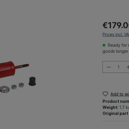
€179.
Prices incl. V
Ready for i
goods longer 
Add to wis
Product num
Weight:
1.7 k
Original par