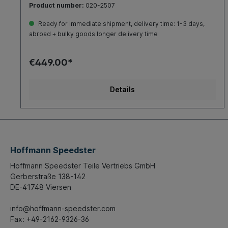
Product number:
020-2507
the grid plate on theadjusters.The axle is suitable for
installationin standardBeetle 1200-1500, Buggies,
Ready for immediate shipment, delivery time: 1-3 days,
Replicas,Karmann Ghiaand all other vehicles with ball
abroad + bulky goods longer delivery time
jointfront axle.It is recommended to install thespecial
shockabsorbers (part-no.: 020-4243).Must be
ordered separately.Please note!For this article a
€449.00*
prototype expertisefor theTÜV (technical inspection)
isavailable.The expertise required forregistration is
inprocess, so not yet available.Please clarify with the
Details
responsibleTÜV inspector(technical inspection), if the
partscan beregistered with the prototypeexpertise.
Hoffmann Speedster
Hoffmann Speedster Teile Vertriebs GmbH
Gerberstraße 138-142
DE-41748 Viersen
info@hoffmann-speedster.com
Fax: +49-2162-9326-36