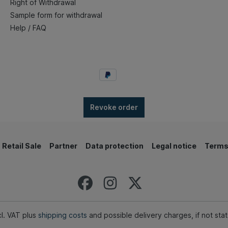
Right of Withdrawal
Sample form for withdrawal
Help / FAQ
Revoke order
Retail Sale
Partner
Data protection
Legal notice
Terms
ncl. VAT plus
shipping costs
and possible delivery charges, if not sta