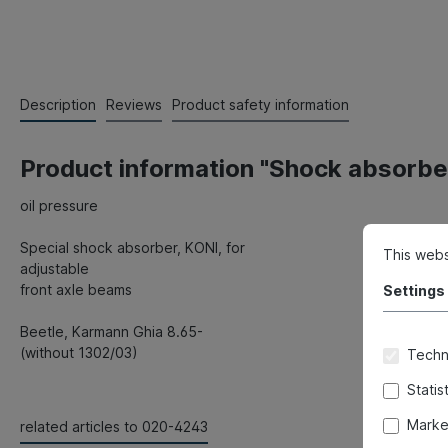
Description
Reviews
Product safety information
Product information "Shock absorber
oil pressure
Special shock absorber, KONI, for
This webs
adjustable
front axle beams
Settings
Beetle, Karmann Ghia 8.65-
(without 1302/03)
Techni
Statis
Marke
related articles to 020-4243