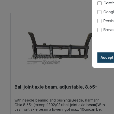
Comfo
Googl
Persis
Brevo
Accept 
Ball joint axle beam, adjustable, 8.65-
with needle bearing and bushingsBeetle, Karmann
Ghia 8.65- (except1302/03)(ball joint axle beam)With
this front axle beam a loweringof max. 10cmcan be
achieved (measured at thebumper) simplyby moving