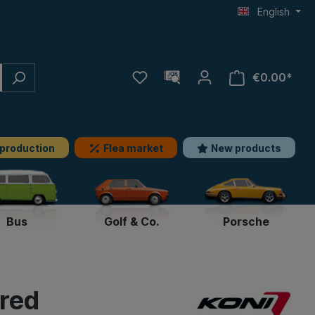
English
€0.00*
 production
Flea market
New products
Bus
Golf & Co.
Porsche
-red