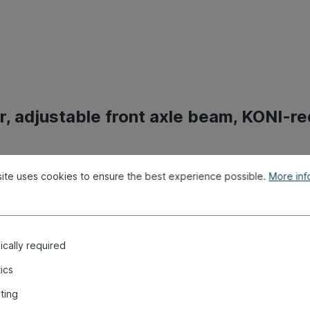
, adjustable front axle beam, KONI-re
ite uses cookies to ensure the best experience possible.
More info
cally required
tics
ting