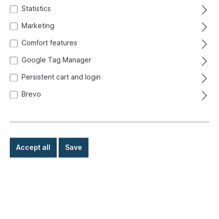
Statistics
Marketing
Comfort features
Google Tag Manager
Persistent cart and login
Brevo
Accept all
Save
€8.80*
Prices incl. VAT exclusive of shipping costs