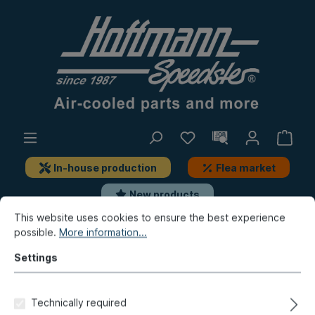
In-house production
Flea market
New products
This website uses cookies to ensure the best experience
possible.
More information...
Type 3
Front axle, Steering
Axle body, add-on-parts
Settings
Seal, suspension travel, lower,
Technically required
8.65-, Top Quality