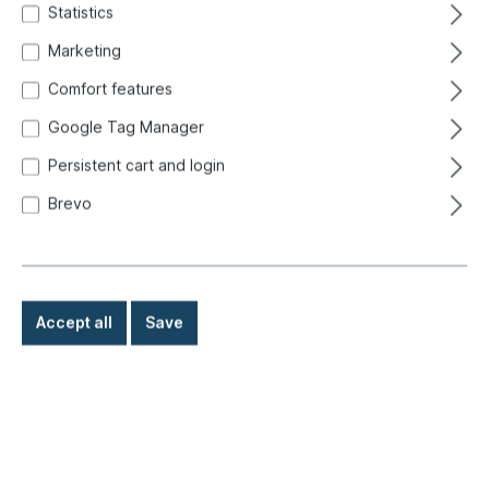
Statistics
Marketing
Comfort features
Google Tag Manager
Persistent cart and login
Brevo
Accept all
Save
€109.00*
Prices incl. VAT exclusive of shipping costs
Ready for immediate shipment, delivery time: 1-3 days,