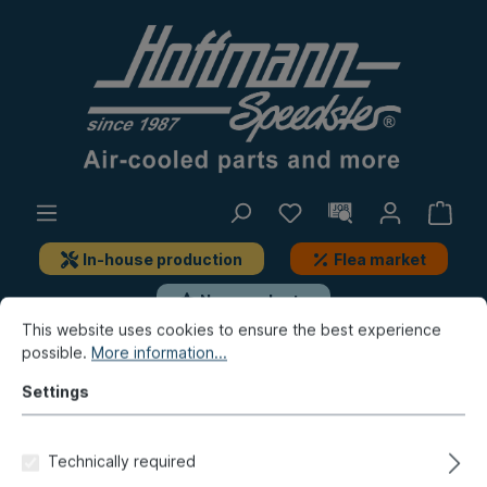
In-house production
Flea market
New products
This website uses cookies to ensure the best experience
possible.
More information...
New products / Flea market / In-house production
New products
Settings
Main bearing set,
Technically required
2.00/0.50/thrust 20mm, steel