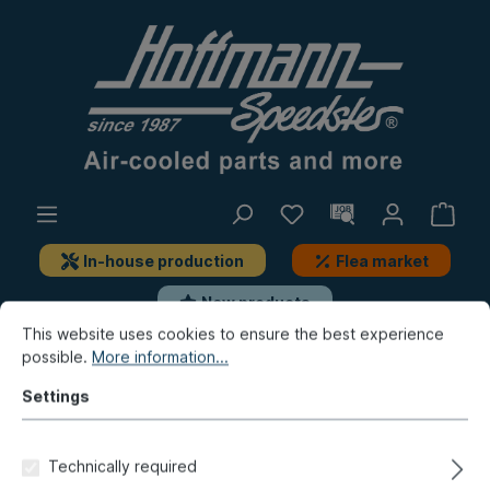
In-house production
Flea market
New products
This website uses cookies to ensure the best experience
possible.
More information...
Porsche
Porsche 911
Lighting
License-plate lamp, add-on-parts
Settings
Lens, license-plate light, 8.63-
Technically required