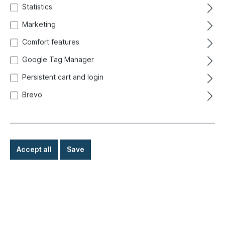
Statistics
Marketing
Comfort features
Google Tag Manager
Persistent cart and login
Brevo
Accept all
Save
€8.80*
Prices incl. VAT exclusive of shipping costs
Ready for immediate shipment, delivery time: 1-3 days,