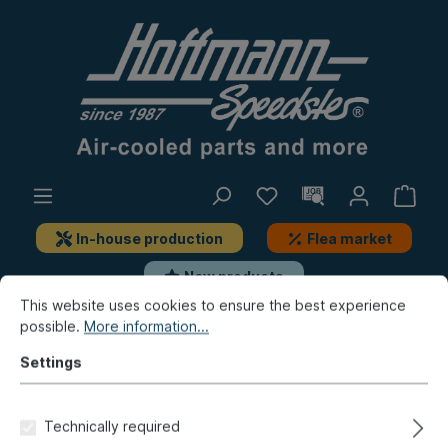
In-house production
Flea market
New products
This website uses cookies to ensure the best experience
possible.
More information...
Beetle
Body, outer
Accessories
body add-on-parts
Settings
"KAMEI" spoiler, front, 1200-
Technically required
1500