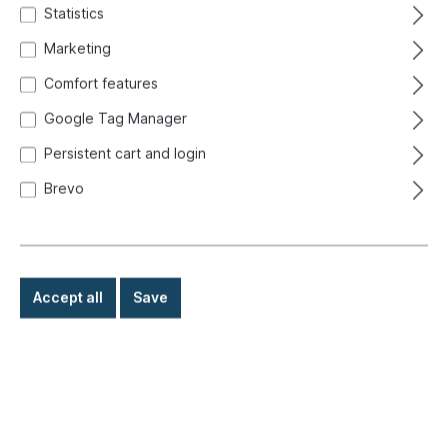
Statistics
Marketing
Comfort features
Google Tag Manager
Persistent cart and login
Brevo
Accept all
Save
€165.00*
Prices incl. VAT exclusive of shipping costs
Ready for immediate shipment, delivery time: 1-3 days,
abroad + bulky goods longer delivery time