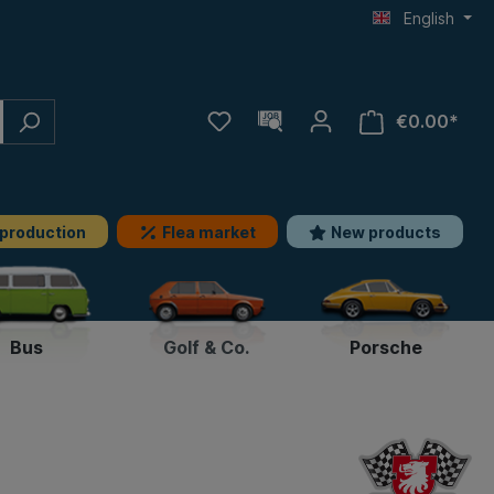
English
€0.00*
 production
Flea market
New products
Bus
Golf & Co.
Porsche