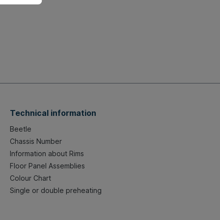
Technical information
Beetle
Chassis Number
Information about Rims
Floor Panel Assemblies
Colour Chart
Single or double preheating