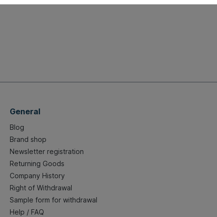
General
Blog
Brand shop
Newsletter registration
Returning Goods
Company History
Right of Withdrawal
Sample form for withdrawal
Help / FAQ