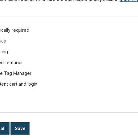
cally required
tics
.3 "
ting
rt features
e Tag Manager
tent cart and login
all
Save