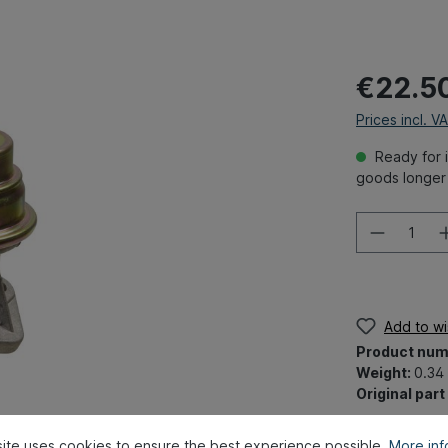
€22.5
Prices incl. V
Ready for i
goods longer 
Add to wis
Product num
Weight:
0.34
Original par
ite uses cookies to ensure the best experience possible.
More info