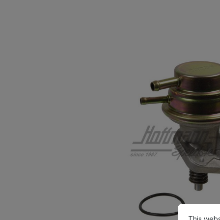
This webs