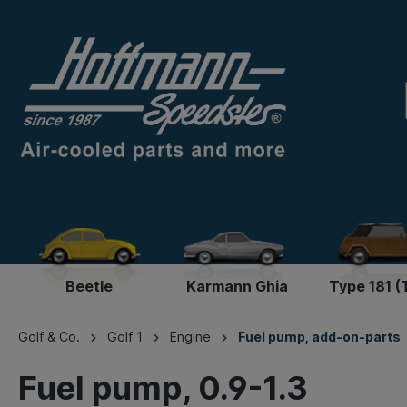
Beetle
Karmann Ghia
Type 181 (
Golf & Co.
Golf 1
Engine
Fuel pump, add-on-parts
Fuel pump, 0.9-1.3