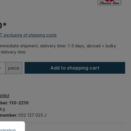
0*
AT exclusive of shipping costs
mmediate shipment, delivery time: 1-3 days, abroad + bulky
delivery time
Add to shopping cart
piece
hlist
ber:
110-2210
 kg
t number:
052 127 025 J
rmation...