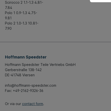
Scirocco 2 1.1-1.3 4.81-
7.84
Polo 1 0.9-1.3 4.75-
9.81
Polo 2 1.0-1.3 10.81-
7.90
Hoffmann Speedster
Hoffmann Speedster Teile Vertriebs GmbH
Gerberstraße 138-142
DE-41748 Viersen
info@hoffmann-speedster.com
Fax: +49-2162-9326-36
Or via our
contact form
.