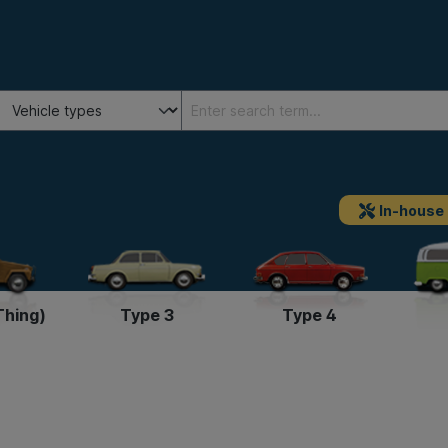
In-house
Thing)
Type 3
Type 4