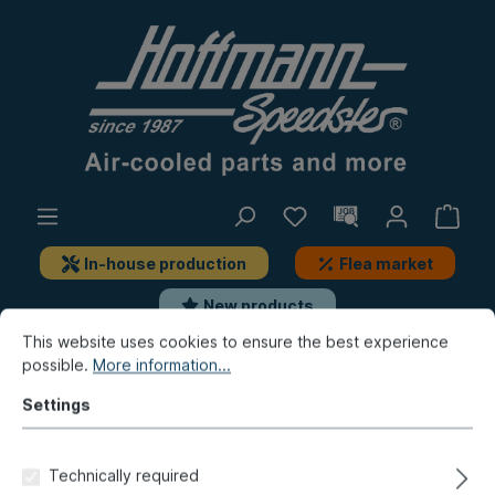
In-house production
Flea market
New products
This website uses cookies to ensure the best experience
possible.
More information...
New products / Flea market / In-house production
New products
Settings
Folding roof cover, Bus T1,
Technically required
Vinyl, black