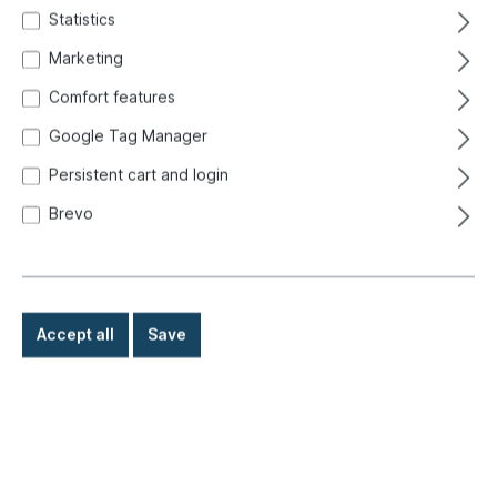
Statistics
Marketing
Comfort features
Google Tag Manager
Persistent cart and login
Brevo
Accept all
Save
€409.00*
Prices incl. VAT exclusive of shipping costs