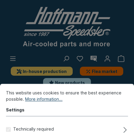
In-house production
Flea market
New products
This website uses cookies to ensure the best experience
possible.
More information...
Golf & Co.
Golf 1
Repair panels
Floor
Settings
Floor panel, complete, right,
TOP-quality
Technically required