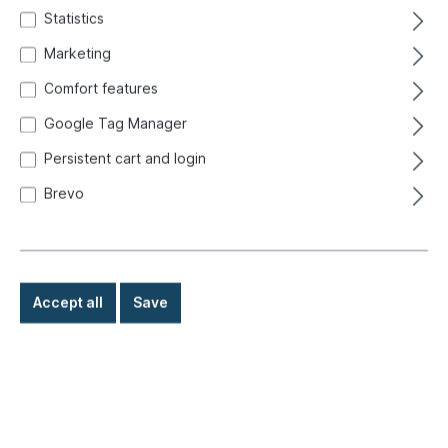
Statistics
Marketing
Comfort features
Google Tag Manager
Persistent cart and login
Brevo
Accept all
Save
€119.00*
Prices incl. VAT exclusive of shipping costs
Ready for immediate shipment, delivery time: 1-3 days,