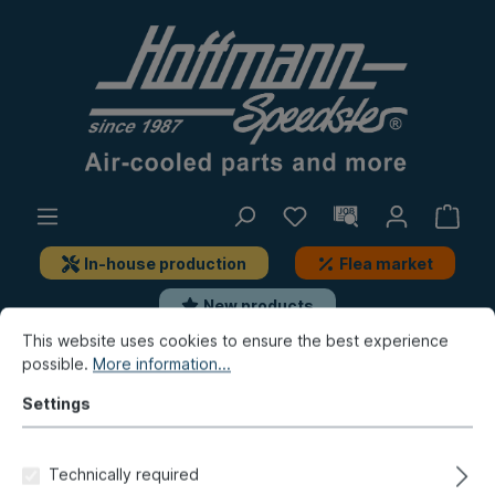
In-house production
Flea market
New products
This website uses cookies to ensure the best experience
possible.
More information...
New products / Flea market / In-house production
Flea market
Settings
Dust cover, 12.68-,
Technically required
Sonnenland, brown