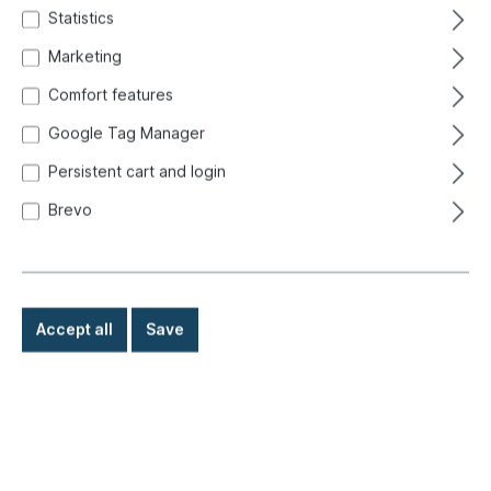
Statistics
Marketing
Comfort features
Google Tag Manager
Persistent cart and login
Brevo
Accept all
Save
%
€299.00*
€519.00*
(42.39% saved)
Prices incl. VAT exclusive of shipping costs