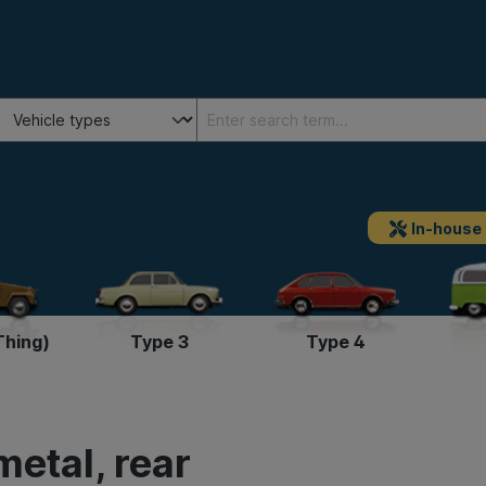
In-house
Thing)
Type 3
Type 4
etal, rear