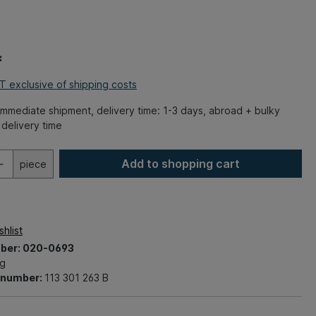
*
AT exclusive of shipping costs
mmediate shipment, delivery time: 1-3 days, abroad + bulky
delivery time
Add to shopping cart
piece
hlist
ber:
020-0693
kg
t number:
113 301 263 B