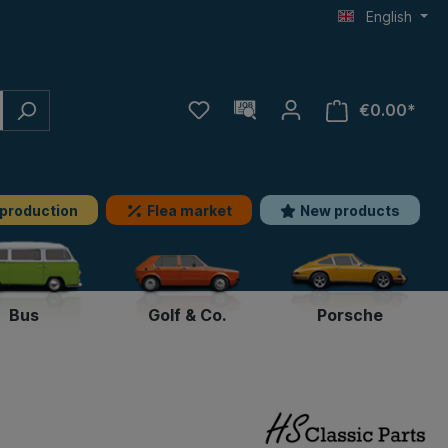
English
€0.00*
 production
Flea market
New products
Bus
Golf & Co.
Porsche