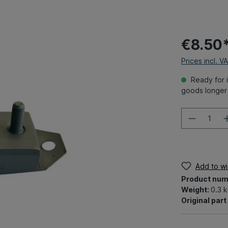
€8.50
Prices incl. V
Ready for i
goods longer 
Add to wis
Product num
Weight:
0.3 
Original par