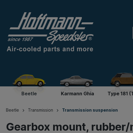
Beetle
Karmann Ghia
Type 181 (
Beetle
Transmission
Transmission suspension
Gearbox mount, rubber/m