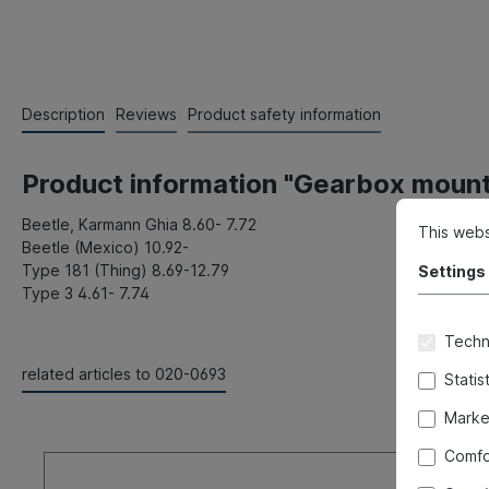
Description
Reviews
Product safety information
Product information "Gearbox mount,
Beetle, Karmann Ghia 8.60- 7.72
This webs
Beetle (Mexico) 10.92-
Type 181 (Thing) 8.69-12.79
Settings
Type 3 4.61- 7.74
Techni
related articles to 020-0693
Statis
Marke
Comfo