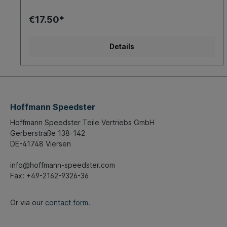
€17.50*
Details
Hoffmann Speedster
Hoffmann Speedster Teile Vertriebs GmbH
Gerberstraße 138-142
DE-41748 Viersen
info@hoffmann-speedster.com
Fax: +49-2162-9326-36
Or via our
contact form
.