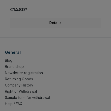
€14.80*
Details
General
Blog
Brand shop
Newsletter registration
Returning Goods
Company History
Right of Withdrawal
Sample form for withdrawal
Help / FAQ