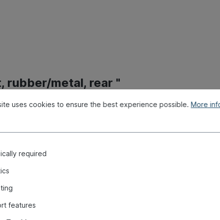
 rubber/metal, rear "
ite uses cookies to ensure the best experience possible.
More info
cally required
tics
ting
rt features