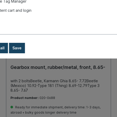
e Tag Manager
tent cart and login
all
Save
Gearbox mount, rubber/metal, front, 8.65-
with 2 boltsBeetle, Karmann Ghia 8.65- 7.72Beetle
(Mexico) 10.92-Type 181 (Thing) 8.69-12.79Type 3
8.65- 7.67
Product number:
020-0688
Ready for immediate shipment, delivery time: 1-3 days,
abroad + bulky goods longer delivery time