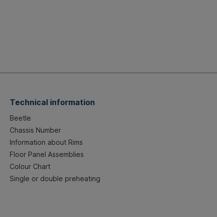
Technical information
Beetle
Chassis Number
Information about Rims
Floor Panel Assemblies
Colour Chart
Single or double preheating