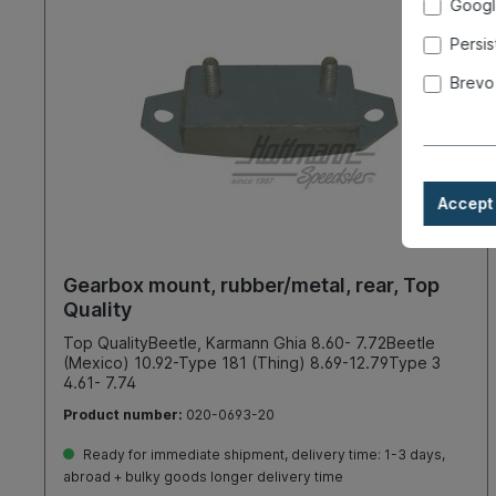
Googl
Persis
Brevo
Accept 
Gearbox mount, rubber/metal, rear, Top
Quality
Top QualityBeetle, Karmann Ghia 8.60- 7.72Beetle
(Mexico) 10.92-Type 181 (Thing) 8.69-12.79Type 3
4.61- 7.74
Product number:
020-0693-20
Ready for immediate shipment, delivery time: 1-3 days,
abroad + bulky goods longer delivery time