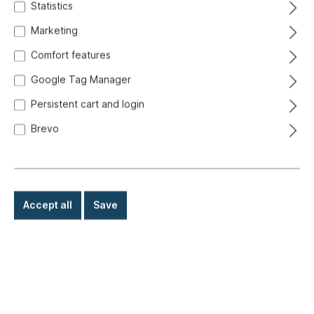
Statistics
Marketing
Comfort features
Google Tag Manager
Persistent cart and login
Brevo
Accept all
Save
€32.50*
Prices incl. VAT exclusive of shipping costs
Ready for immediate shipment, delivery time: 1-3 days,
abroad + bulky goods longer delivery time