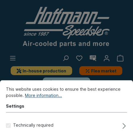
In-house production
Flea market
New products
This website uses cookies to ensure the best experience
possible.
More information...
Type 3
Engine
Crankshaft, add-on-parts
Settings
Connecting rod bearing set,
0.5, steel
Technically required