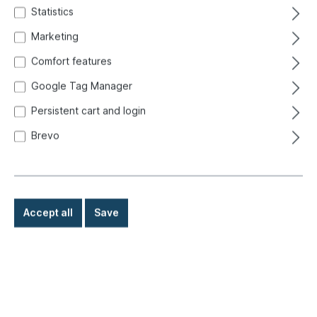
Statistics
Marketing
Comfort features
Google Tag Manager
Persistent cart and login
Brevo
Accept all
Save
€48.80*
Prices incl. VAT exclusive of shipping costs
Ready for immediate shipment, delivery time: 1-3 days,