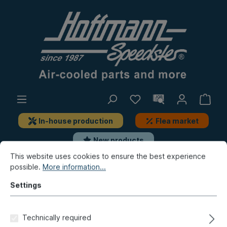
In-house production
Flea market
New products
This website uses cookies to ensure the best experience
possible.
More information...
Beetle
Repair panels
Front
Settings
Bumper bracket panel, 8.67-,
large, front, left
Technically required