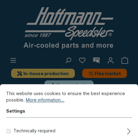
In-house production
Flea market
New products
This website uses cookies to ensure the best experience
possible.
More information...
Beetle
Brake, Wheels
Brake-linings, brake pad sets
Settings
Brake pads, rear, for 020-
Technically required
3848/50