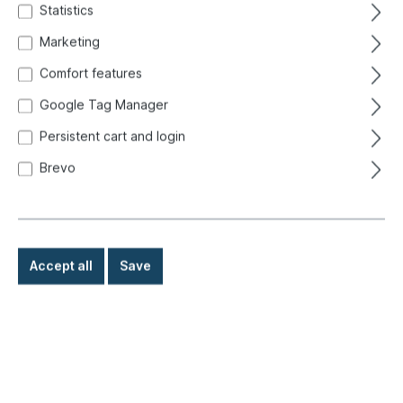
Statistics
Marketing
Comfort features
Google Tag Manager
Persistent cart and login
Brevo
Accept all
Save
€42.50*
Prices incl. VAT exclusive of shipping costs