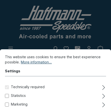
This website uses cookies to ensure the best experience
In-house production
Flea market
possible.
More information...
New products
Settings
Golf & Co.
Polo 1, Audi, Scirocco, K70
Brake, Wheels
Technically required
Brake lines, brake hoses
Statistics
Brake hose set "Stahlflex",
Marketing
disc brake