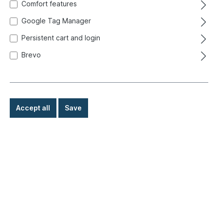
Comfort features
Google Tag Manager
Persistent cart and login
Brevo
Accept all
Save
€185.00*
Prices incl. VAT exclusive of shipping costs