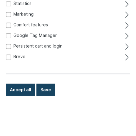
Statistics
Marketing
Comfort features
Google Tag Manager
Persistent cart and login
Brevo
Accept all
Save
€2.90*
Prices incl. VAT exclusive of shipping costs
Ready for immediate shipment, delivery time: 1-3 days,