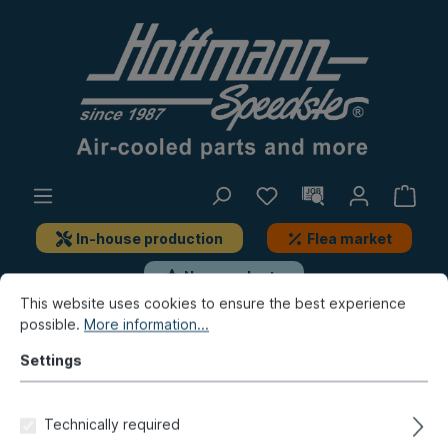
In-house production
Flea market
New products
This website uses cookies to ensure the best experience
possible.
More information...
New products / Flea market / In-house production
New products
Settings
Bow, reflector, Hella headlight
Technically required