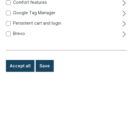
Comfort features
Google Tag Manager
Persistent cart and login
Brevo
Accept all
Save
€39.50*
Prices incl. VAT exclusive of shipping costs
Ready for immediate shipment, delivery time: 1-3 days,