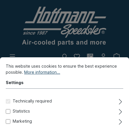
This website uses cookies to ensure the best experience
In-house production
Flea market
possible.
More information...
New products
Settings
Porsche
Porsche 911
Electrics
Technically required
Battery, add-on-parts
Statistics
Battery mat, 911, 65-68
Marketing