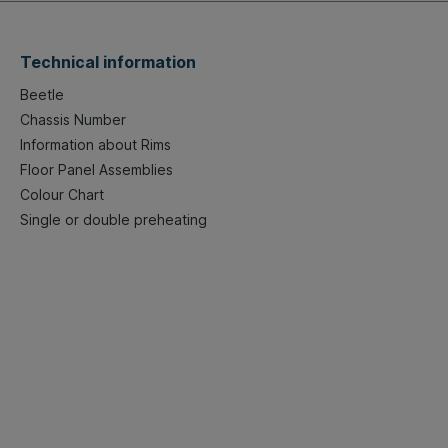
Technical information
Beetle
Chassis Number
Information about Rims
Floor Panel Assemblies
Colour Chart
Single or double preheating