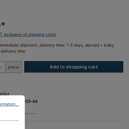
0*
AT exclusive of shipping costs
mmediate shipment, delivery time: 1-3 days, abroad + bulky
delivery time
Add to shopping cart
piece
hlist
ber:
020-0033-66
rmation...
 kg
t number:
--- --- ---