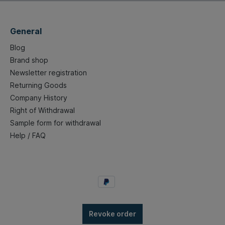
General
Blog
Brand shop
Newsletter registration
Returning Goods
Company History
Right of Withdrawal
Sample form for withdrawal
Help / FAQ
Revoke order