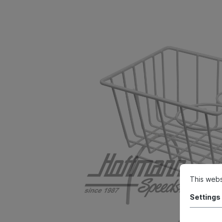
This webs
Settings