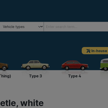
In-house
Thing)
Type 3
Type 4
etle, white