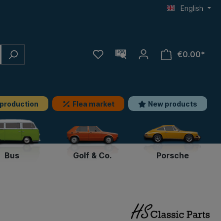
English
€0.00*
 production
Flea market
New products
Bus
Golf & Co.
Porsche