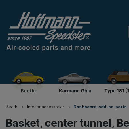
Beetle
Karmann Ghia
Type 181 (
Beetle
Interior accessories
Dashboard, add-on-parts
Basket, center tunnel, Be