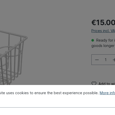
€15.0
Prices incl. V
Ready for i
goods longer 
Add to wis
Product num
ite uses cookies to ensure the best experience possible.
More info
Weight:
0.48
Original par