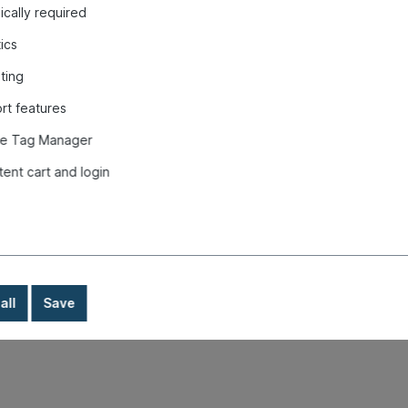
cally required
tics
ting
rt features
e Tag Manager
tunnel, Beetle, white "
tent cart and login
all
Save