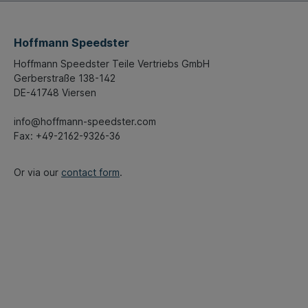
Hoffmann Speedster
Hoffmann Speedster Teile Vertriebs GmbH
Gerberstraße 138-142
DE-41748 Viersen
info@hoffmann-speedster.com
Fax: +49-2162-9326-36
Or via our
contact form
.