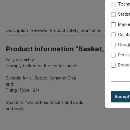
Techni
Statis
Marke
Description
Reviews
Product safety information
Comfo
Googl
Product information "Basket, center 
Persis
Easy assembly:
Brevo
is simply tucked on the center tunnel
Suitable for all Beetle, Karmann Ghia
and
Thing (Type 181)
Accept 
Space for two bottles or cans and odds
and ends