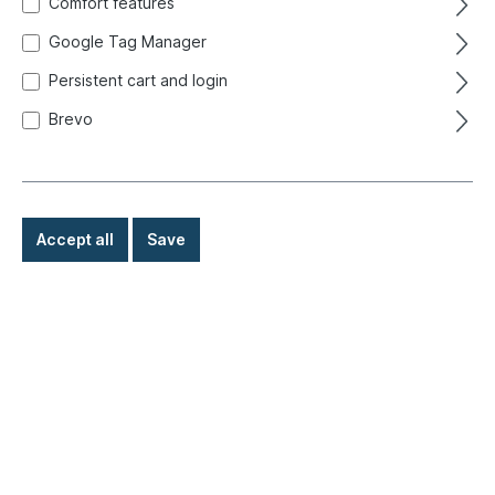
Comfort features
Google Tag Manager
Persistent cart and login
Brevo
Accept all
Save
€89.00*
Prices incl. VAT exclusive of shipping costs