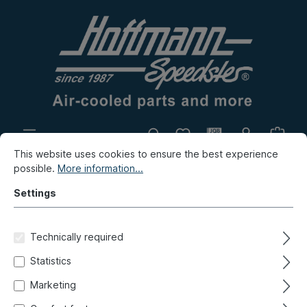
This website uses cookies to ensure the best experience
In-house production
Flea market
possible.
More information...
New products
Settings
Porsche
Porsche 911
Front axle, Steering
Technically required
Stabilizer, transverse control arm, add-on-parts
Statistics
Ball joint/suspension strut,
Marketing
Porsche 964