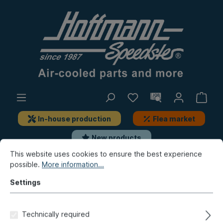
In-house production
Flea market
New products
This website uses cookies to ensure the best experience
possible.
More information...
Bus
Bus T1
Remainder
Settings
Backing plate,
alternator/generator, Turbo-
Technically required