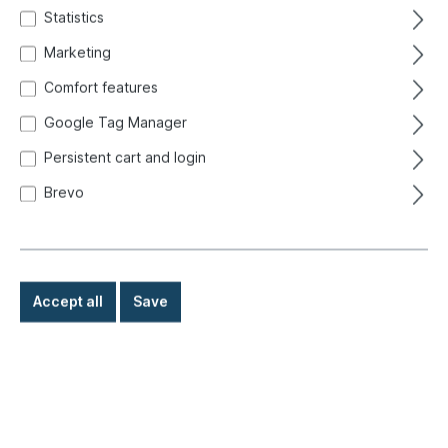
style, smoked
Statistics
Marketing
Comfort features
Google Tag Manager
Persistent cart and login
Brevo
Accept all
Save
€9.60*