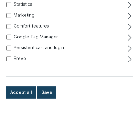
Statistics
Marketing
Comfort features
Google Tag Manager
Persistent cart and login
Brevo
Accept all
Save
€9.80*
Prices incl. VAT exclusive of shipping costs
Ready for immediate shipment, delivery time: 1-3 days,