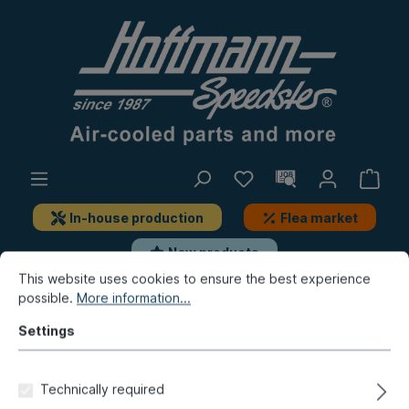
In-house production
Flea market
New products
This website uses cookies to ensure the best experience
possible.
More information...
Beetle
Interior accessories
Seat belts, add-on-parts
Settings
Angle bracket, seat belt, right
Technically required