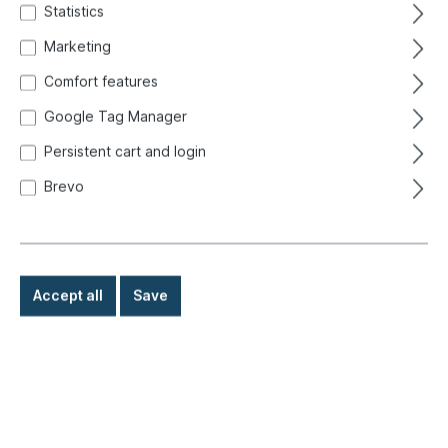
Statistics
Marketing
Comfort features
Google Tag Manager
Persistent cart and login
Brevo
Accept all
Save
€6.60*
Prices incl. VAT exclusive of shipping costs
Ready for immediate shipment, delivery time: 1-3 days,
abroad + bulky goods longer delivery time