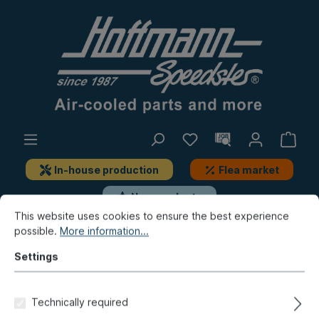
In-house production
Flea market
New products
This website uses cookies to ensure the best experience
possible.
More information...
Bus
Bus T2
Engine
Carburetor, air filter
Settings
Additional fuel nozzle, G45
Technically required