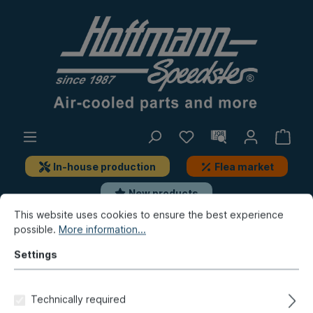
In-house production
Flea market
New products
This website uses cookies to ensure the best experience
possible.
More information...
Golf & Co.
Golf 1
Miscellaneous
Tools
Settings
Adapter, synchrometer 027-
0545-03
Technically required