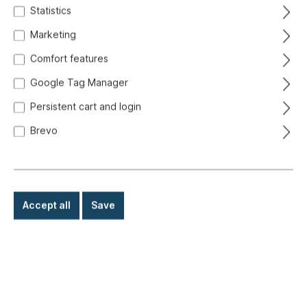
Statistics
Marketing
Comfort features
Google Tag Manager
Persistent cart and login
Brevo
Accept all
Save
€16.50*
Prices incl. VAT exclusive of shipping costs
Ready for immediate shipment, delivery time: 1-3 days,