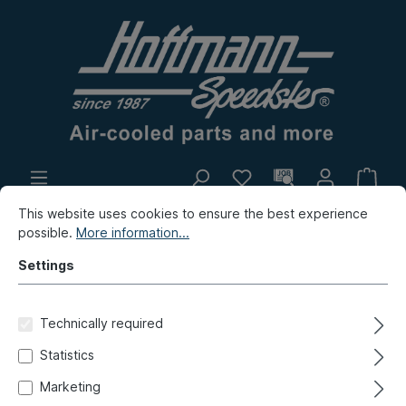
This website uses cookies to ensure the best experience
In-house production
Flea market
possible.
More information...
New products
Settings
New products / Flea market / In-house production
Technically required
New products
Statistics
Adapter plate, master brake
Marketing
cylinder , 2-circuit, -7.67