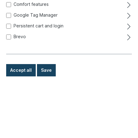
Comfort features
Google Tag Manager
Persistent cart and login
Brevo
Accept all
Save
€39.80*
Prices incl. VAT exclusive of shipping costs