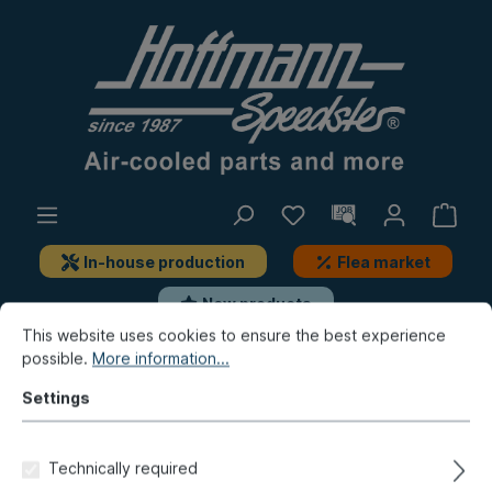
In-house production
Flea market
New products
This website uses cookies to ensure the best experience
possible.
More information...
Beetle
Lever system
Control cables, add-on-parts
Throttle cables
Settings
Accelerator pedal, plastic,
Technically required
8.66-