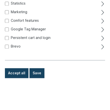
Statistics
Marketing
Comfort features
Google Tag Manager
Persistent cart and login
Brevo
Accept all
Save
€9.90*
Prices incl. VAT exclusive of shipping costs