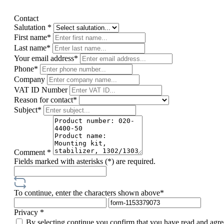
Contact
Salutation *
First name*
Last name*
Your email address*
Phone*
Company
VAT ID Number
Reason for contact*
Subject*
Comment *
Fields marked with asterisks (*) are required.
To continue, enter the characters shown above*
Privacy *
By selecting continue you confirm that you have read and agre