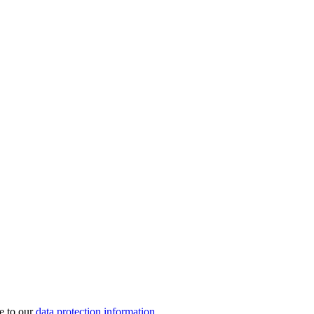
e to our
data protection information
.