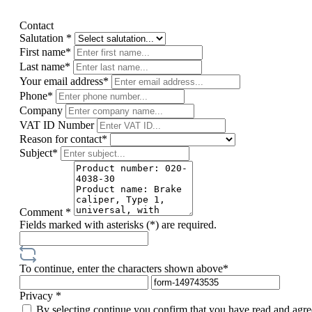
Contact
Salutation *
First name*
Last name*
Your email address*
Phone*
Company
VAT ID Number
Reason for contact*
Subject*
Comment *
Fields marked with asterisks (*) are required.
To continue, enter the characters shown above*
Privacy *
By selecting continue you confirm that you have read and agre