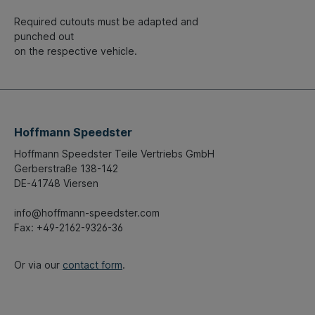
Required cutouts must be adapted and
punched out
on the respective vehicle.
Hoffmann Speedster
Hoffmann Speedster Teile Vertriebs GmbH
Gerberstraße 138-142
DE-41748 Viersen
info@hoffmann-speedster.com
Fax: +49-2162-9326-36
Or via our
contact form
.