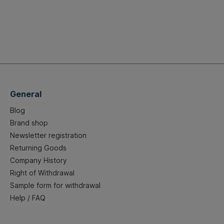
General
Blog
Brand shop
Newsletter registration
Returning Goods
Company History
Right of Withdrawal
Sample form for withdrawal
Help / FAQ