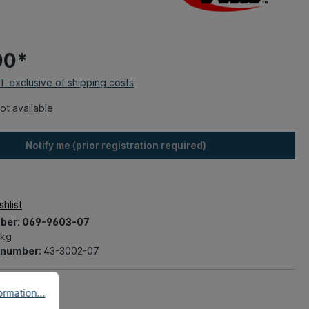
00*
AT exclusive of shipping costs
ot available
Notify me (prior registration required)
hlist
ber:
069-9603-07
 kg
t number:
43-3002-07
rmation...