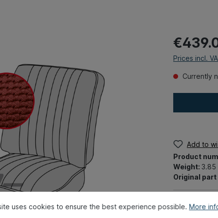
€439.
Prices incl. V
Currently n
Add to wis
Product num
Weight:
3.85
Original par
ite uses cookies to ensure the best experience possible.
More info