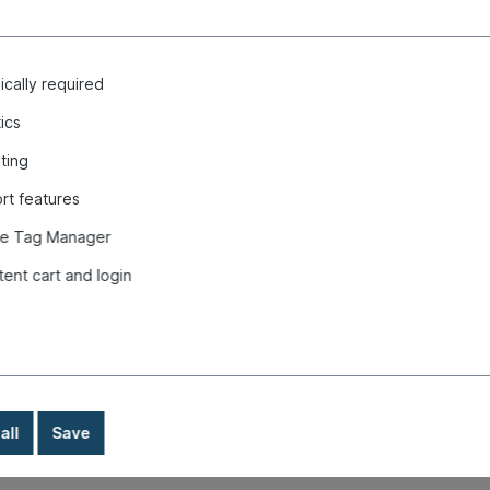
cally required
tics
ting
 front, Type 3, 8.64-7.72, red "
rt features
e Tag Manager
tent cart and login
all
Save