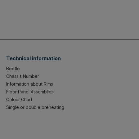
Technical information
Beetle
Chassis Number
Information about Rims
Floor Panel Assemblies
Colour Chart
Single or double preheating