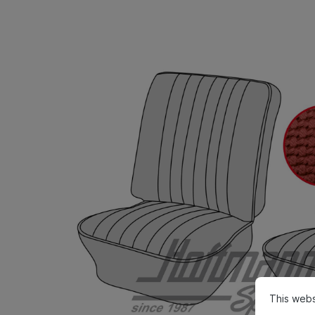
This webs