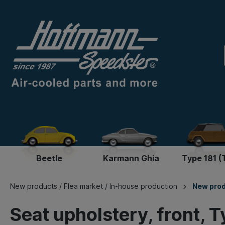
Beetle
Karmann Ghia
Type 181 (
New products / Flea market / In-house production
New pro
Seat upholstery, front, T