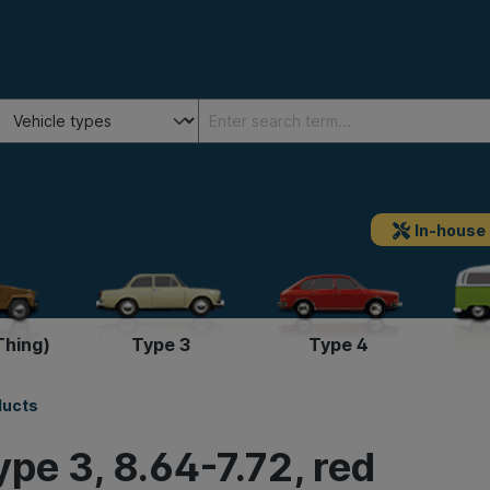
In-house
Thing)
Type 3
Type 4
ducts
ype 3, 8.64-7.72, red