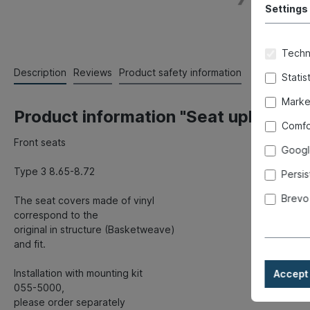
Settings
Techni
Description
Reviews
Product safety information
Statis
Marke
Product information "Seat upholstery,
Comfo
Front seats
Googl
Type 3 8.65-8.72
Persis
Brevo
The seat covers made of vinyl
correspond to the
original in structure (Basketweave)
and fit.
Installation with mounting kit
Accept 
055-5000,
please order separately