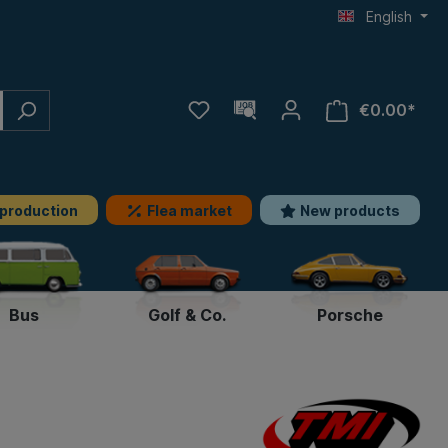
English
€0.00*
 production
Flea market
New products
Bus
Golf & Co.
Porsche