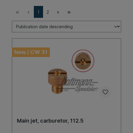
1
2
New / CW 31
Main jet, carburetor, 112.5