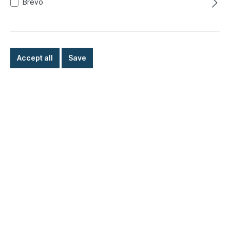
Brevo
Accept all
Save
Main jet, carburetor, 117
Product number:
020-3193-08
Ready for immediate shipment, delivery time: 1-3
days, abroad + bulky goods longer delivery time
€4.90*
Details