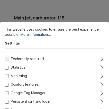
Main jet, carburetor, 115
This website uses cookies to ensure the best experience
Product number:
020-3193-06
possible.
More information...
Ready for immediate shipment, delivery time: 1-3
Settings
days, abroad + bulky goods longer delivery time
€4.90*
Technically required
Statistics
Details
Marketing
Comfort features
Google Tag Manager
New / CW 31
Persistent cart and login