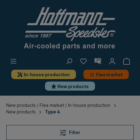
In-house production
Flea market
New products
New products / Flea market / In-house production
New products
Type 4
Filter