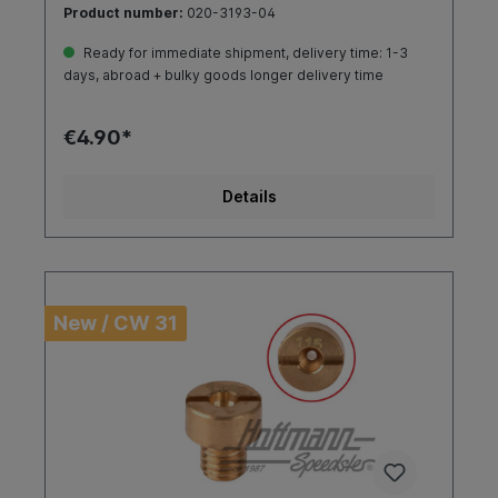
Product number:
020-3193-04
Ready for immediate shipment, delivery time: 1-3
days, abroad + bulky goods longer delivery time
€4.90*
Details
New / CW 31